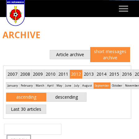
Toggle
navigat
ARCHIVE
short messages
Article archive
archive
2007
2008
2009
2010
2011
2012
2013
2014
2015
2016
2
January
February
March
April
May
June
July
August
September
October
November
ascending
descending
Last 30 articles