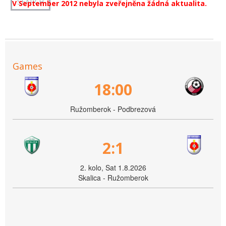
V September 2012 nebyla zveřejněna žádná aktualita.
Games
18:00
Ružomberok - Podbrezová
2:1
2. kolo, Sat 1.8.2026
Skalica - Ružomberok