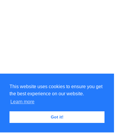
This website uses cookies to ensure you get
the best experience on our website.
Learn more
Got it!