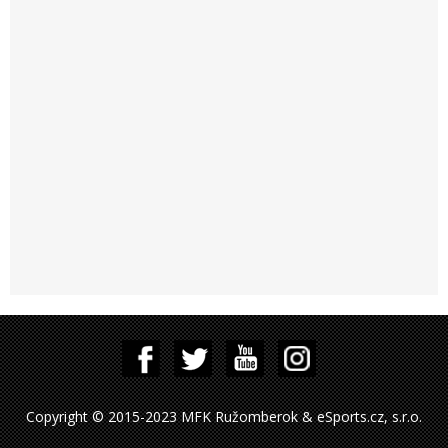
Copyright © 2015-2023 MFK Ružomberok & eSports.cz, s.r.o.