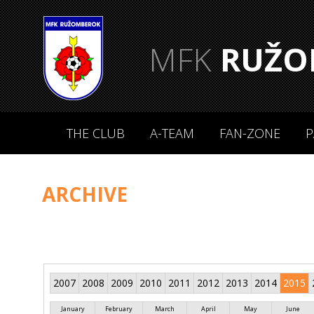
MFK
RUŽO
THE CLUB
A-TEAM
FAN-ZONE
P
ARCHIVE
2007
2008
2009
2010
2011
2012
2013
2014
2015
January
February
March
April
May
June