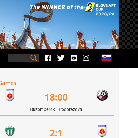
Games
18:00
Ružomberok - Podbrezová
2:1