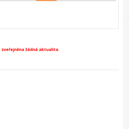
 zveřejněna žádná aktualita.