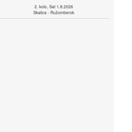
2. kolo, Sat 1.8.2026
Skalica - Ružomberok