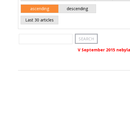
ascending
descending
Last 30 articles
V September 2015 nebyla