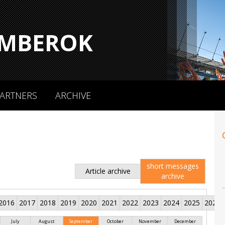
MBEROK
ARTNERS
ARCHIVE
short messages
Article archive
archive
2016
2017
2018
2019
2020
2021
2022
2023
2024
2025
2026
July
August
September
October
November
December