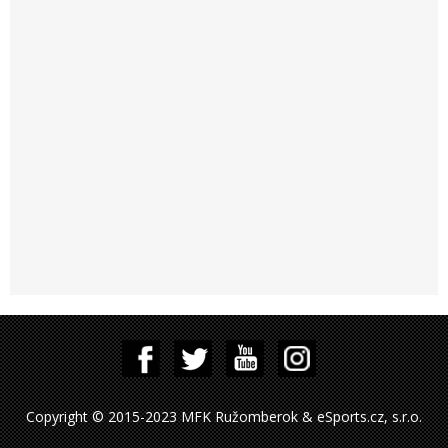
Copyright © 2015-2023 MFK Ružomberok & eSports.cz, s.r.o.