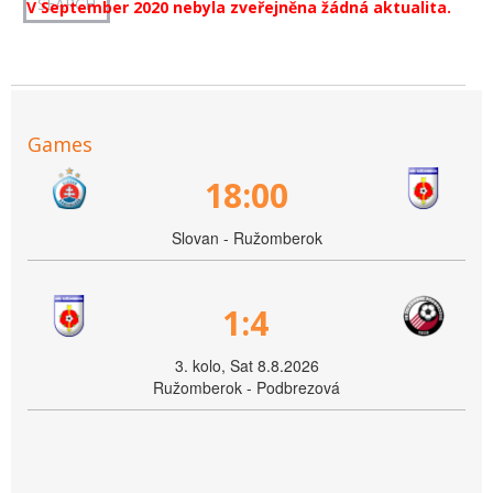
V September 2020 nebyla zveřejněna žádná aktualita.
Games
18:00
Slovan - Ružomberok
1:4
3. kolo, Sat 8.8.2026
Ružomberok - Podbrezová