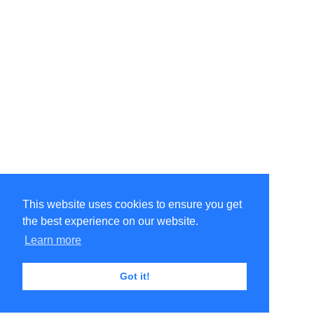
This website uses cookies to ensure you get
the best experience on our website.
Learn more
Got it!