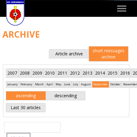
Toggle
navigat
ARCHIVE
short messages
Article archive
archive
2007
2008
2009
2010
2011
2012
2013
2014
2015
2016
2
January
February
March
April
May
June
July
August
September
October
November
ascending
descending
Last 30 articles