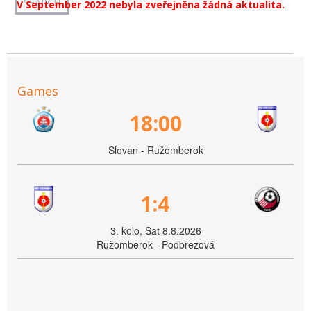
V September 2022 nebyla zveřejněna žádná aktualita.
Games
18:00
Slovan - Ružomberok
1:4
3. kolo, Sat 8.8.2026
Ružomberok - Podbrezová