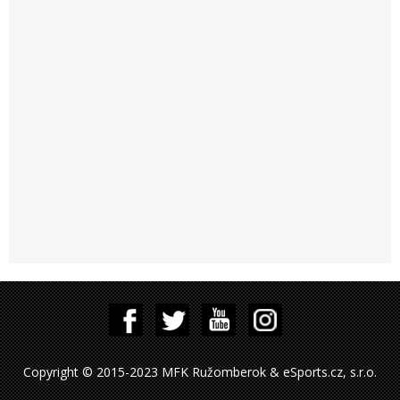
Copyright © 2015-2023 MFK Ružomberok & eSports.cz, s.r.o.