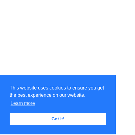
This website uses cookies to ensure you get
the best experience on our website.
Learn more
Got it!