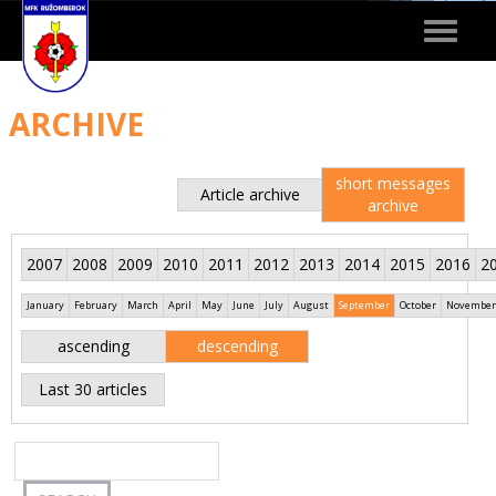
Toggle
navigat
ARCHIVE
short messages
Article archive
archive
2007
2008
2009
2010
2011
2012
2013
2014
2015
2016
2
January
February
March
April
May
June
July
August
September
October
November
ascending
descending
Last 30 articles