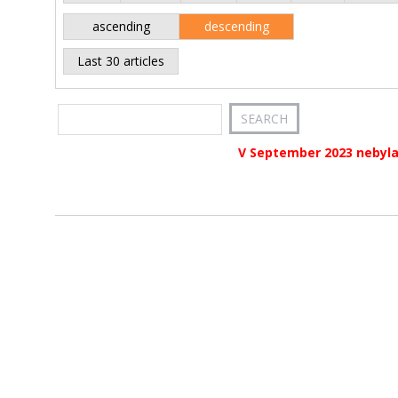
ascending
descending
Last 30 articles
V September 2023 nebyla