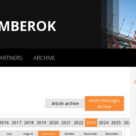
MBEROK
ARTNERS
ARCHIVE
short messages
Article archive
archive
2016
2017
2018
2019
2020
2021
2022
2023
2024
2025
2026
July
August
September
October
November
December