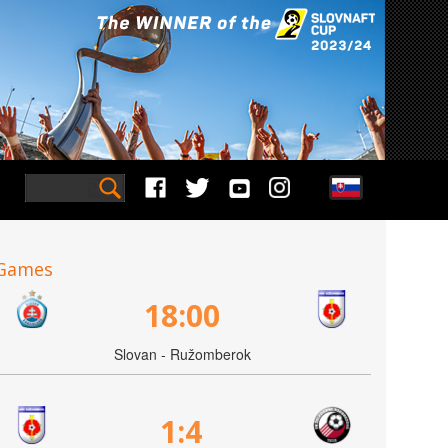
Games
18:00
Slovan - Ružomberok
1:4