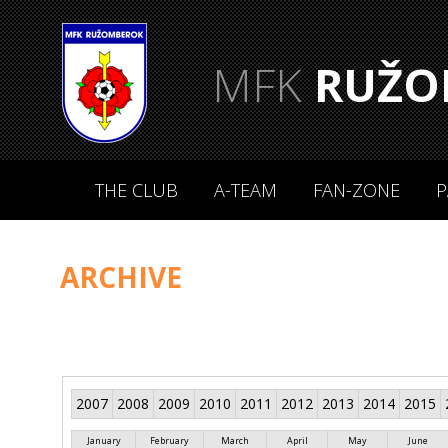
MFK
RUŽO
THE CLUB
A-TEAM
FAN-ZONE
P
ARCHIVE
2007
2008
2009
2010
2011
2012
2013
2014
2015
January
February
March
April
May
June