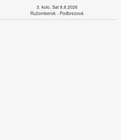
3. kolo, Sat 8.8.2026
Ružomberok - Podbrezová