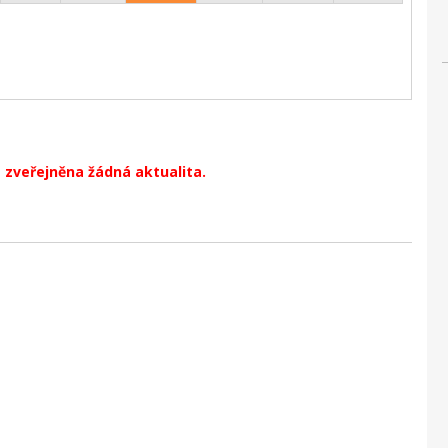
 zveřejněna žádná aktualita.