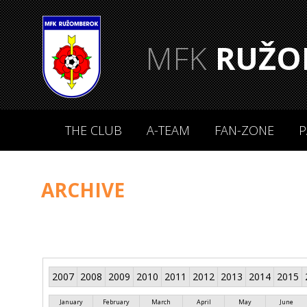
MFK
RUŽO
THE CLUB
A-TEAM
FAN-ZONE
P
ARCHIVE
2007
2008
2009
2010
2011
2012
2013
2014
2015
January
February
March
April
May
June