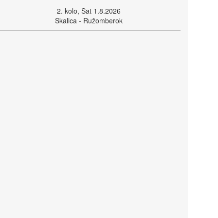
2. kolo, Sat 1.8.2026
Skalica - Ružomberok