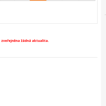
 zveřejněna žádná aktualita.