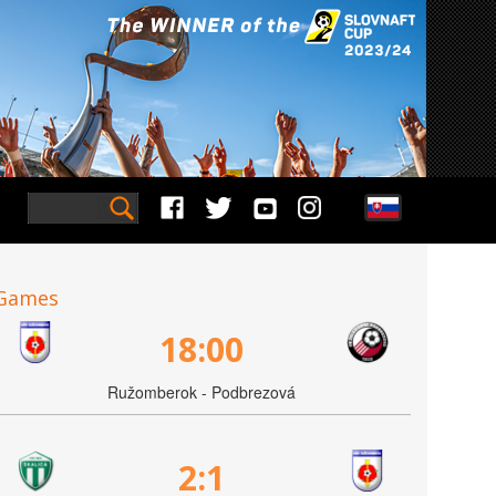
Games
18:00
Ružomberok - Podbrezová
2:1