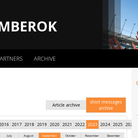
MBEROK
ARTNERS
ARCHIVE
short messages
Article archive
archive
2016
2017
2018
2019
2020
2021
2022
2023
2024
2025
2026
July
August
September
October
November
December