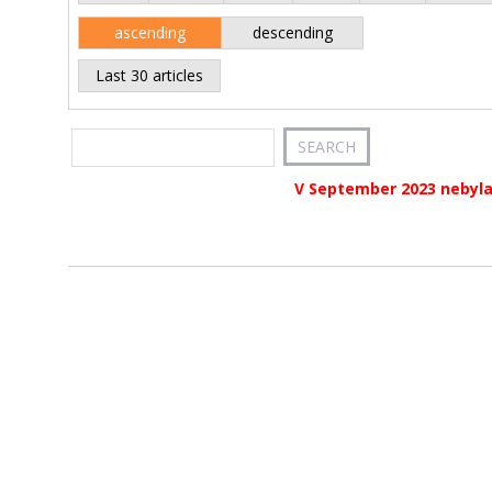
ascending
descending
Last 30 articles
V September 2023 nebyla