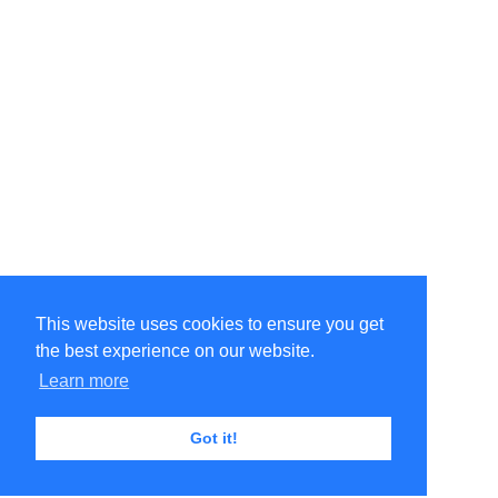
This website uses cookies to ensure you get
the best experience on our website.
Learn more
Got it!