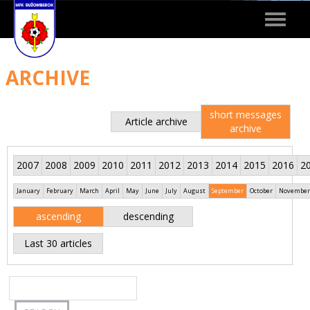
Toggle
navigat
ARCHIVE
short messages
Article archive
archive
2007
2008
2009
2010
2011
2012
2013
2014
2015
2016
2
January
February
March
April
May
June
July
August
September
October
November
ascending
descending
Last 30 articles