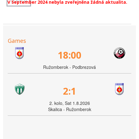
V September 2024 nebyla zveřejněna žádná aktualita.
Games
18:00
Ružomberok - Podbrezová
2:1
2. kolo, Sat 1.8.2026
Skalica - Ružomberok