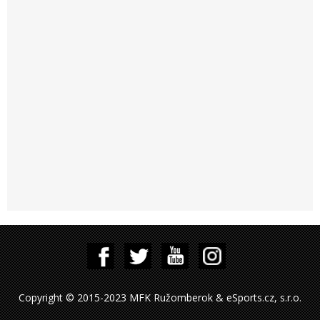
Copyright © 2015-2023 MFK Ružomberok & eSports.cz, s.r.o.