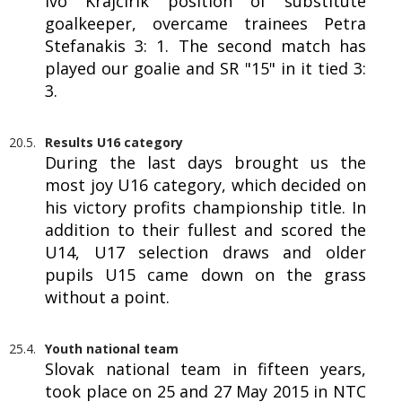
Ivo Krajčírik position of substitute
goalkeeper, overcame trainees Petra
Stefanakis 3: 1. The second match has
played our goalie and SR "15" in it tied 3:
3.
20.5.
Results U16 category
During the last days brought us the
most joy U16 category, which decided on
his victory profits championship title. In
addition to their fullest and scored the
U14, U17 selection draws and older
pupils U15 came down on the grass
without a point.
25.4.
Youth national team
Slovak national team in fifteen years,
took place on 25 and 27 May 2015 in NTC