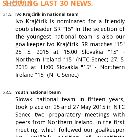
SHOWING LAST 30 NEWS.
31.5.
Ivo Krajčírik in national team
Ivo Krajčírik is nominated for a friendly
doubleheader SR "15" in the selection of
the youngest national team is also our
goalkeeper Ivo Krajčírik. SR matches "15"
25. 5. 2015 at 15:00 Slovakia "15" -
Northern Ireland "15" (NTC Senec) 27. 5.
2015 at 11:00 Slovakia "15" - Northern
Ireland "15" (NTC Senec)
28.5.
Youth national team
Slovak national team in fifteen years,
took place on 25 and 27 May 2015 in NTC
Senec two preparatory meetings with
peers from Northern Ireland. In the first
meeting, which followed our goalkeeper