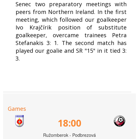
Senec two preparatory meetings with
peers from Northern Ireland. In the first
meeting, which followed our goalkeeper
Ivo Krajčírik position of substitute
goalkeeper, overcame trainees Petra
Stefanakis 3: 1. The second match has
played our goalie and SR "15" in it tied 3:
3.
Games
18:00
Ružomberok - Podbrezová