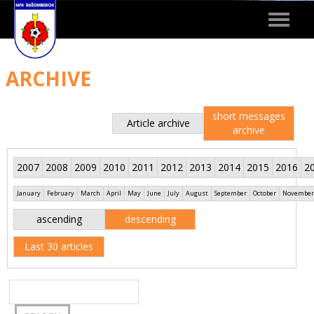
Toggle
navigat
ARCHIVE
short messages
Article archive
archive
2007
2008
2009
2010
2011
2012
2013
2014
2015
2016
2
January
February
March
April
May
June
July
August
September
October
November
ascending
descending
Last 30 articles