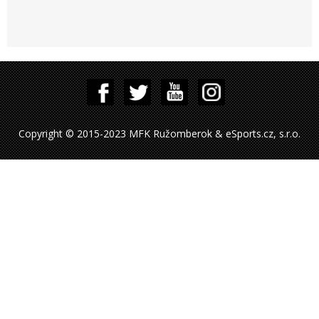
Copyright © 2015-2023 MFK Ružomberok & eSports.cz, s.r.o.