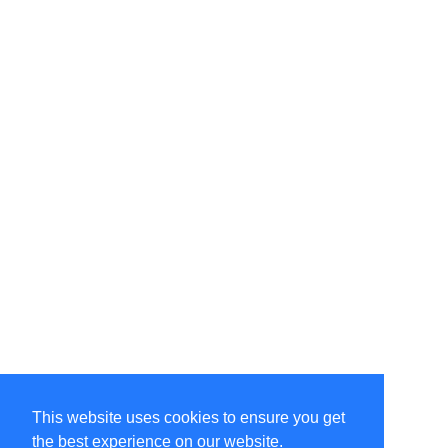
This website uses cookies to ensure you get
the best experience on our website.