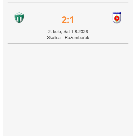
2:1
2. kolo, Sat 1.8.2026
Skalica - Ružomberok