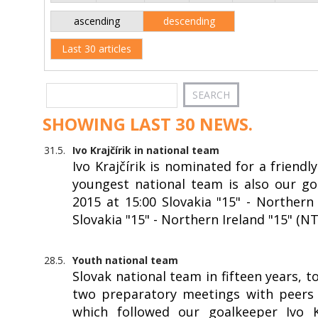
ascending
descending
Last 30 articles
SHOWING LAST 30 NEWS.
31.5.
Ivo Krajčírik in national team
Ivo Krajčírik is nominated for a friendl
youngest national team is also our goa
2015 at 15:00 Slovakia "15" - Northern 
Slovakia "15" - Northern Ireland "15" (N
28.5.
Youth national team
Slovak national team in fifteen years, 
two preparatory meetings with peers f
which followed our goalkeeper Ivo Kr