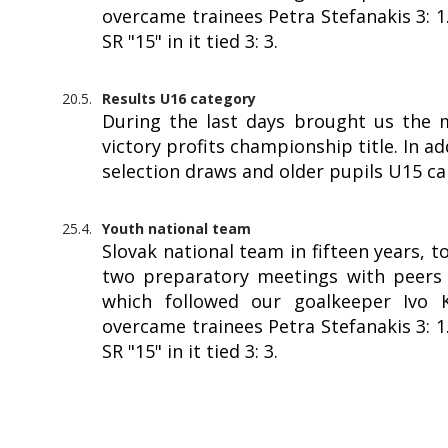
overcame trainees Petra Stefanakis 3: 
SR "15" in it tied 3: 3.
20.5.
Results U16 category
During the last days brought us the 
victory profits championship title. In a
selection draws and older pupils U15 c
25.4.
Youth national team
Slovak national team in fifteen years, 
two preparatory meetings with peers f
which followed our goalkeeper Ivo Kr
overcame trainees Petra Stefanakis 3: 
SR "15" in it tied 3: 3.