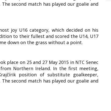
1. The second match has played our goalie and
most joy U16 category, which decided on his
ddition to their fullest and scored the U14, U17
ame down on the grass without a point.
took place on 25 and 27 May 2015 in NTC Senec
rom Northern Ireland. In the first meeting,
ajčírik position of substitute goalkeeper,
1. The second match has played our goalie and