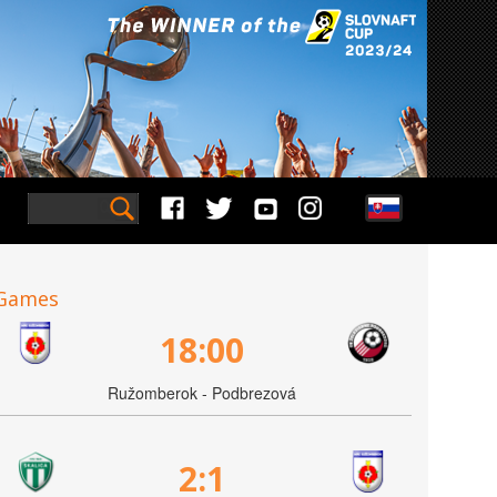
Games
18:00
Ružomberok - Podbrezová
2:1