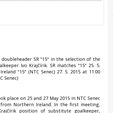
y doubleheader SR "15" in the selection of the
lkeeper Ivo Krajčírik. SR matches "15" 25. 5.
Ireland "15" (NTC Senec) 27. 5. 2015 at 11:00
TC Senec)
took place on 25 and 27 May 2015 in NTC Senec
rom Northern Ireland. In the first meeting,
ajčírik position of substitute goalkeeper,