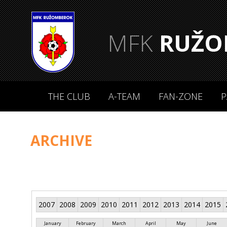
MFK
RUŽO
THE CLUB
A-TEAM
FAN-ZONE
P
ARCHIVE
2007
2008
2009
2010
2011
2012
2013
2014
2015
January
February
March
April
May
June