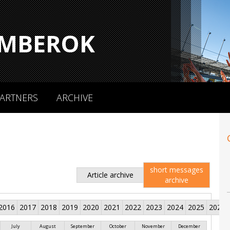
MBEROK
ARTNERS
ARCHIVE
short messages
Article archive
archive
2016
2017
2018
2019
2020
2021
2022
2023
2024
2025
2026
July
August
September
October
November
December