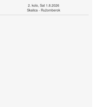
2. kolo, Sat 1.8.2026
Skalica - Ružomberok