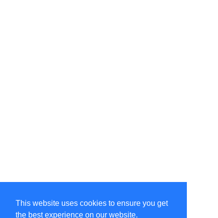
This website uses cookies to ensure you get
the best experience on our website.