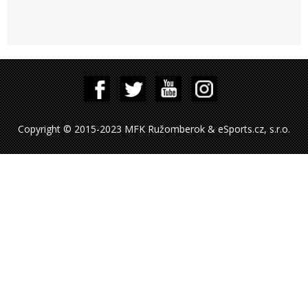
Copyright © 2015-2023 MFK Ružomberok & eSports.cz, s.r.o.