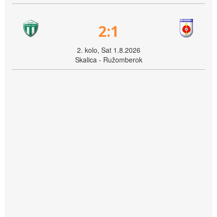
2:1
2. kolo, Sat 1.8.2026
Skalica - Ružomberok