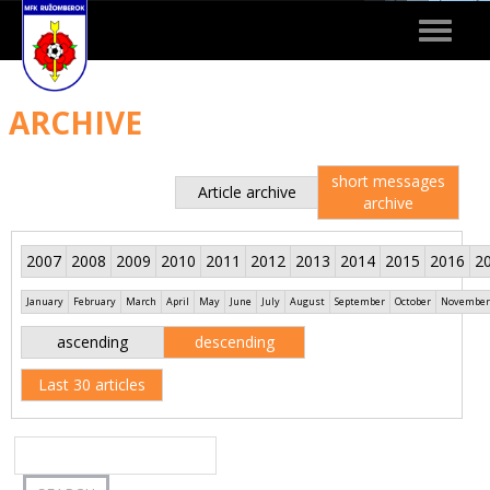
Toggle
navigat
ARCHIVE
short messages
Article archive
archive
2007
2008
2009
2010
2011
2012
2013
2014
2015
2016
2
January
February
March
April
May
June
July
August
September
October
November
ascending
descending
Last 30 articles