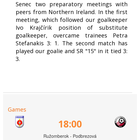
Senec two preparatory meetings with
peers from Northern Ireland. In the first
meeting, which followed our goalkeeper
Ivo Krajčírik position of substitute
goalkeeper, overcame trainees Petra
Stefanakis 3: 1. The second match has
played our goalie and SR "15" in it tied 3:
3.
Games
18:00
Ružomberok - Podbrezová