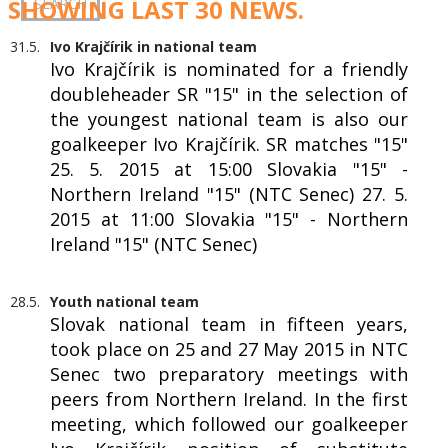
SHOWING LAST 30 NEWS.
31.5.
Ivo Krajčírik in national team
Ivo Krajčírik is nominated for a friendly
doubleheader SR "15" in the selection of
the youngest national team is also our
goalkeeper Ivo Krajčírik. SR matches "15"
25. 5. 2015 at 15:00 Slovakia "15" -
Northern Ireland "15" (NTC Senec) 27. 5.
2015 at 11:00 Slovakia "15" - Northern
Ireland "15" (NTC Senec)
28.5.
Youth national team
Slovak national team in fifteen years,
took place on 25 and 27 May 2015 in NTC
Senec two preparatory meetings with
peers from Northern Ireland. In the first
meeting, which followed our goalkeeper