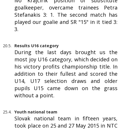
Ivo Krajčírik position of substitute
goalkeeper, overcame trainees Petra
Stefanakis 3: 1. The second match has
played our goalie and SR "15" in it tied 3:
3.
20.5.
Results U16 category
During the last days brought us the
most joy U16 category, which decided on
his victory profits championship title. In
addition to their fullest and scored the
U14, U17 selection draws and older
pupils U15 came down on the grass
without a point.
25.4.
Youth national team
Slovak national team in fifteen years,
took place on 25 and 27 May 2015 in NTC