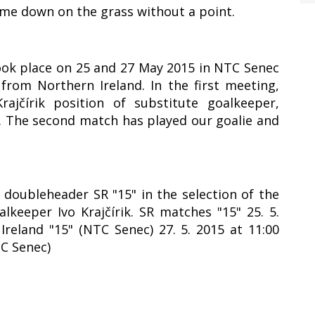
ame down on the grass without a point.
took place on 25 and 27 May 2015 in NTC Senec
rom Northern Ireland. In the first meeting,
ajčírik position of substitute goalkeeper,
1. The second match has played our goalie and
y doubleheader SR "15" in the selection of the
lkeeper Ivo Krajčírik. SR matches "15" 25. 5.
Ireland "15" (NTC Senec) 27. 5. 2015 at 11:00
TC Senec)