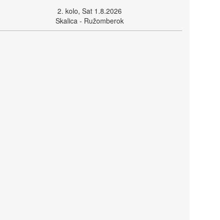
2. kolo, Sat 1.8.2026
Skalica - Ružomberok