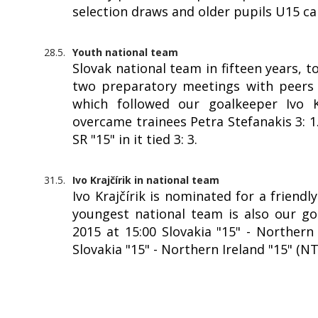
selection draws and older pupils U15 c
28.5.
Youth national team
Slovak national team in fifteen years, 
two preparatory meetings with peers f
which followed our goalkeeper Ivo Kr
overcame trainees Petra Stefanakis 3: 
SR "15" in it tied 3: 3.
31.5.
Ivo Krajčírik in national team
Ivo Krajčírik is nominated for a friendl
youngest national team is also our goa
2015 at 15:00 Slovakia "15" - Northern 
Slovakia "15" - Northern Ireland "15" (N