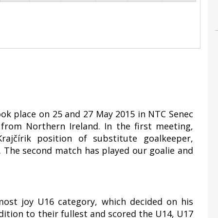
took place on 25 and 27 May 2015 in NTC Senec
rom Northern Ireland. In the first meeting,
ajčírik position of substitute goalkeeper,
1. The second match has played our goalie and
most joy U16 category, which decided on his
ddition to their fullest and scored the U14, U17