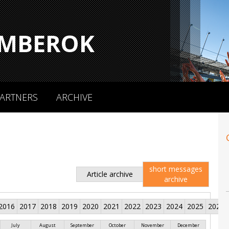
MBEROK
ARTNERS
ARCHIVE
short messages
Article archive
archive
2016
2017
2018
2019
2020
2021
2022
2023
2024
2025
2026
July
August
September
October
November
December