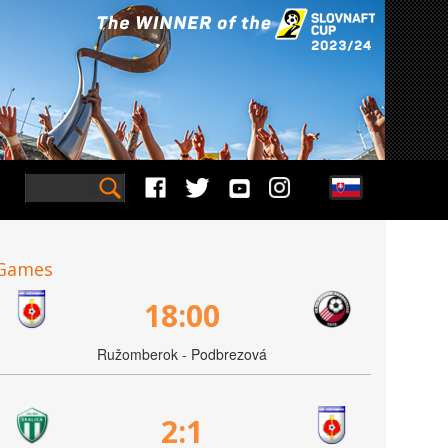
Games
18:00
Ružomberok - Podbrezová
2:1