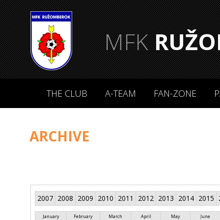
MFK
RUŽO
THE CLUB
A-TEAM
FAN-ZONE
P
ARCHIVE
2007
2008
2009
2010
2011
2012
2013
2014
2015
January
February
March
April
May
June