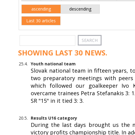
ascending
descending
Last 30 articles
SHOWING LAST 30 NEWS.
25.4.
Youth national team
Slovak national team in fifteen years, 
two preparatory meetings with peers f
which followed our goalkeeper Ivo Kr
overcame trainees Petra Stefanakis 3: 
SR "15" in it tied 3: 3.
20.5.
Results U16 category
During the last days brought us the 
victory profits championship title. In a