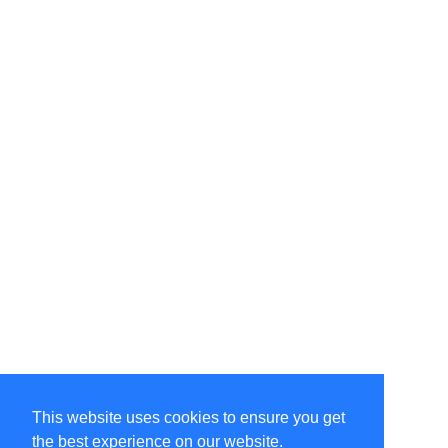
This website uses cookies to ensure you get
the best experience on our website.