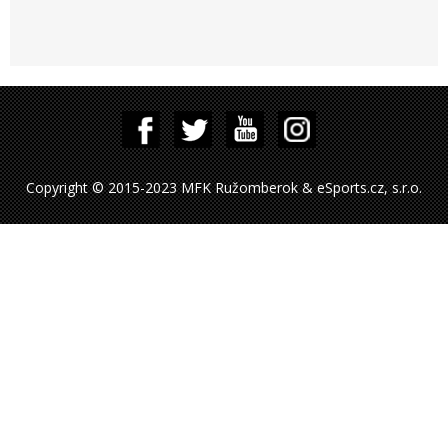
Copyright © 2015-2023 MFK Ružomberok & eSports.cz, s.r.o.