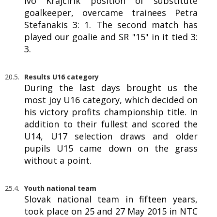
Ivo Krajčírik position of substitute
goalkeeper, overcame trainees Petra
Stefanakis 3: 1. The second match has
played our goalie and SR "15" in it tied 3:
3.
20.5.
Results U16 category
During the last days brought us the
most joy U16 category, which decided on
his victory profits championship title. In
addition to their fullest and scored the
U14, U17 selection draws and older
pupils U15 came down on the grass
without a point.
25.4.
Youth national team
Slovak national team in fifteen years,
took place on 25 and 27 May 2015 in NTC