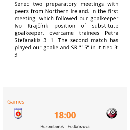
Senec two preparatory meetings with
peers from Northern Ireland. In the first
meeting, which followed our goalkeeper
Ivo Krajčírik position of substitute
goalkeeper, overcame trainees Petra
Stefanakis 3: 1. The second match has
played our goalie and SR "15" in it tied 3:
3.
Games
18:00
Ružomberok - Podbrezová