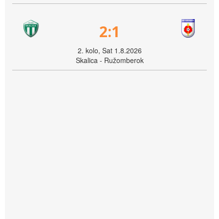
2:1
2. kolo, Sat 1.8.2026
Skalica - Ružomberok