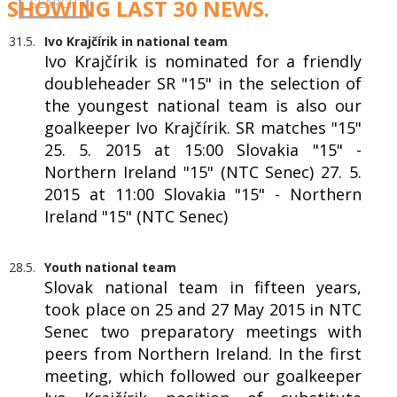
SHOWING LAST 30 NEWS.
31.5.
Ivo Krajčírik in national team
Ivo Krajčírik is nominated for a friendly
doubleheader SR "15" in the selection of
the youngest national team is also our
goalkeeper Ivo Krajčírik. SR matches "15"
25. 5. 2015 at 15:00 Slovakia "15" -
Northern Ireland "15" (NTC Senec) 27. 5.
2015 at 11:00 Slovakia "15" - Northern
Ireland "15" (NTC Senec)
28.5.
Youth national team
Slovak national team in fifteen years,
took place on 25 and 27 May 2015 in NTC
Senec two preparatory meetings with
peers from Northern Ireland. In the first
meeting, which followed our goalkeeper