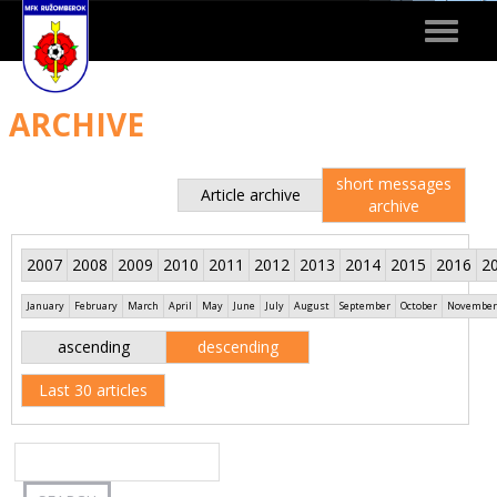
Toggle
navigat
ARCHIVE
short messages
Article archive
archive
2007
2008
2009
2010
2011
2012
2013
2014
2015
2016
2
January
February
March
April
May
June
July
August
September
October
November
ascending
descending
Last 30 articles