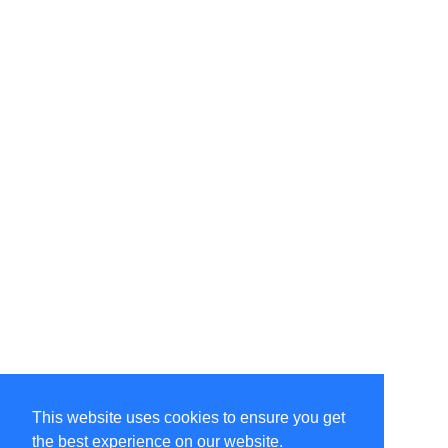
This website uses cookies to ensure you get
the best experience on our website.