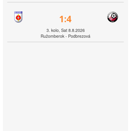
1:4
3. kolo, Sat 8.8.2026
Ružomberok - Podbrezová