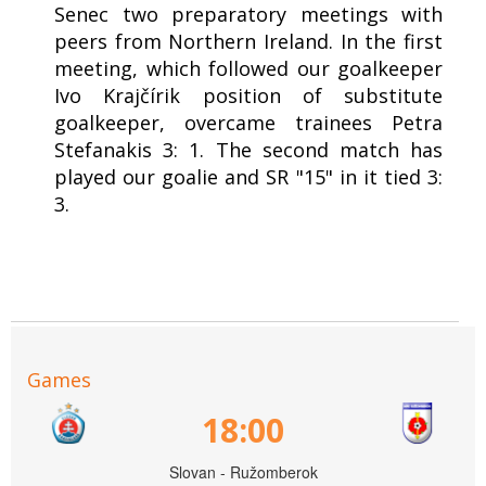
Senec two preparatory meetings with
peers from Northern Ireland. In the first
meeting, which followed our goalkeeper
Ivo Krajčírik position of substitute
goalkeeper, overcame trainees Petra
Stefanakis 3: 1. The second match has
played our goalie and SR "15" in it tied 3:
3.
Games
18:00
Slovan - Ružomberok