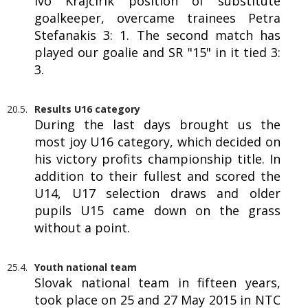
Ivo Krajčírik position of substitute
goalkeeper, overcame trainees Petra
Stefanakis 3: 1. The second match has
played our goalie and SR "15" in it tied 3:
3.
20.5.
Results U16 category
During the last days brought us the
most joy U16 category, which decided on
his victory profits championship title. In
addition to their fullest and scored the
U14, U17 selection draws and older
pupils U15 came down on the grass
without a point.
25.4.
Youth national team
Slovak national team in fifteen years,
took place on 25 and 27 May 2015 in NTC