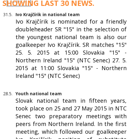
SHOWING LAST 30 NEWS.
31.5.
Ivo Krajčírik in national team
Ivo Krajčírik is nominated for a friendly
doubleheader SR "15" in the selection of
the youngest national team is also our
goalkeeper Ivo Krajčírik. SR matches "15"
25. 5. 2015 at 15:00 Slovakia "15" -
Northern Ireland "15" (NTC Senec) 27. 5.
2015 at 11:00 Slovakia "15" - Northern
Ireland "15" (NTC Senec)
28.5.
Youth national team
Slovak national team in fifteen years,
took place on 25 and 27 May 2015 in NTC
Senec two preparatory meetings with
peers from Northern Ireland. In the first
meeting, which followed our goalkeeper