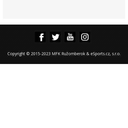
Copyright © 2015-2023 MFK Ružomberok & eSports.cz, s.r.o.