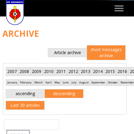
Toggle
navigat
ARCHIVE
short messages
Article archive
archive
2007
2008
2009
2010
2011
2012
2013
2014
2015
2016
2
January
February
March
April
May
June
July
August
September
October
November
ascending
descending
Last 30 articles