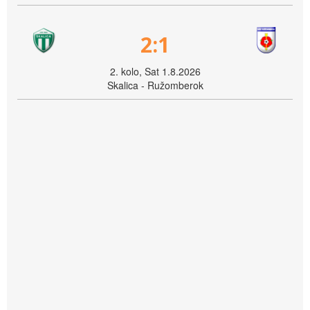
2:1
2. kolo, Sat 1.8.2026
Skalica - Ružomberok