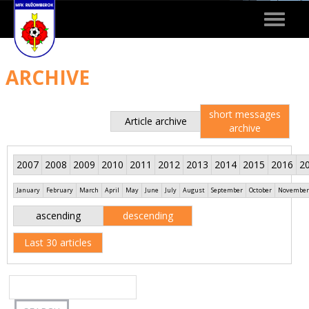
Toggle
navigat
ARCHIVE
short messages
Article archive
archive
2007
2008
2009
2010
2011
2012
2013
2014
2015
2016
2
January
February
March
April
May
June
July
August
September
October
November
ascending
descending
Last 30 articles