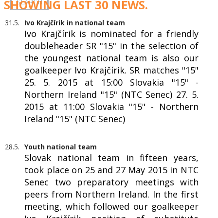
SHOWING LAST 30 NEWS.
31.5.
Ivo Krajčírik in national team
Ivo Krajčírik is nominated for a friendly
doubleheader SR "15" in the selection of
the youngest national team is also our
goalkeeper Ivo Krajčírik. SR matches "15"
25. 5. 2015 at 15:00 Slovakia "15" -
Northern Ireland "15" (NTC Senec) 27. 5.
2015 at 11:00 Slovakia "15" - Northern
Ireland "15" (NTC Senec)
28.5.
Youth national team
Slovak national team in fifteen years,
took place on 25 and 27 May 2015 in NTC
Senec two preparatory meetings with
peers from Northern Ireland. In the first
meeting, which followed our goalkeeper