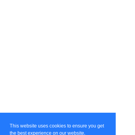
This website uses cookies to ensure you get
the best experience on our website.