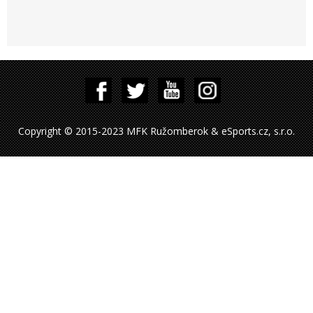
Copyright © 2015-2023 MFK Ružomberok & eSports.cz, s.r.o.