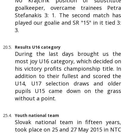
Ivo Krajčírik position of substitute
goalkeeper, overcame trainees Petra
Stefanakis 3: 1. The second match has
played our goalie and SR "15" in it tied 3:
3.
20.5.
Results U16 category
During the last days brought us the
most joy U16 category, which decided on
his victory profits championship title. In
addition to their fullest and scored the
U14, U17 selection draws and older
pupils U15 came down on the grass
without a point.
25.4.
Youth national team
Slovak national team in fifteen years,
took place on 25 and 27 May 2015 in NTC