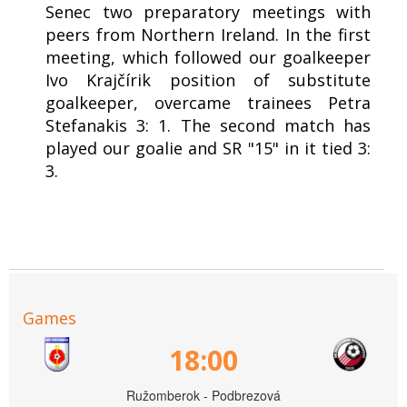
Senec two preparatory meetings with
peers from Northern Ireland. In the first
meeting, which followed our goalkeeper
Ivo Krajčírik position of substitute
goalkeeper, overcame trainees Petra
Stefanakis 3: 1. The second match has
played our goalie and SR "15" in it tied 3:
3.
Games
18:00
Ružomberok - Podbrezová