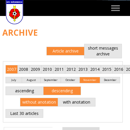
Toggle
navigat
ARCHIVE
short messages
Article archive
archive
2007
2008
2009
2010
2011
2012
2013
2014
2015
2016
2
July
August
September
October
November
December
ascending
descending
without anotation
with anotation
Last 30 articles