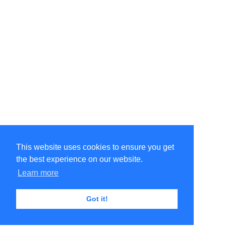
This website uses cookies to ensure you get
the best experience on our website.
Learn more
Got it!