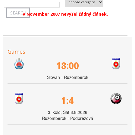
V November 2007 nevyšel žádný článek.
Games
18:00
Slovan - Ružomberok
1:4
3. kolo, Sat 8.8.2026
Ružomberok - Podbrezová