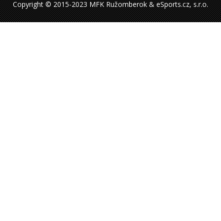
Copyright © 2015-2023 MFK Ružomberok & eSports.cz, s.r.o.