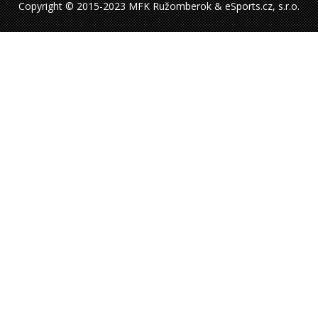
Copyright © 2015-2023 MFK Ružomberok & eSports.cz, s.r.o.