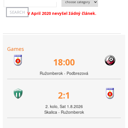
V April 2020 nevyšel žádný článek.
Games
18:00
Ružomberok - Podbrezová
2:1
2. kolo, Sat 1.8.2026
Skalica - Ružomberok