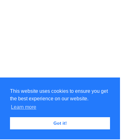
This website uses cookies to ensure you get
the best experience on our website.
Learn more
Got it!