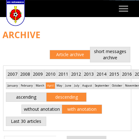
Toggle
navigat
ARCHIVE
short messages
Article archive
archive
2007
2008
2009
2010
2011
2012
2013
2014
2015
2016
2
January
February
March
April
May
June
July
August
September
October
November
ascending
descending
without anotation
with anotation
Last 30 articles