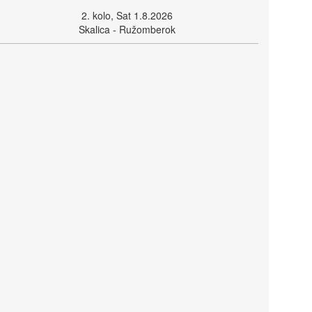
2. kolo, Sat 1.8.2026
Skalica - Ružomberok