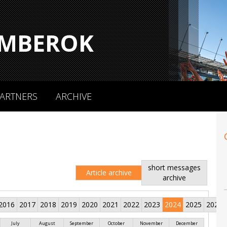
MBEROK
ARTNERS
ARCHIVE
short messages
Article archive
archive
2016
2017
2018
2019
2020
2021
2022
2023
2024
2025
2026
July
August
September
October
November
December