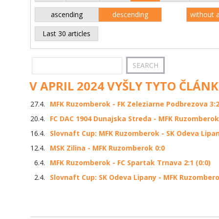
ascending
descending
without 
Last 30 articles
V APRIL 2024 VYŠLY TYTO ČLÁNK
27.4.
MFK Ruzomberok - FK Zeleziarne Podbrezova 3:2 
20.4.
FC DAC 1904 Dunajska Streda - MFK Ruzomberok
16.4.
Slovnaft Cup: MFK Ruzomberok - SK Odeva Lipany
12.4.
MSK Zilina - MFK Ruzomberok 0:0
6.4.
MFK Ruzomberok - FC Spartak Trnava 2:1 (0:0)
2.4.
Slovnaft Cup: SK Odeva Lipany - MFK Ruzomberok