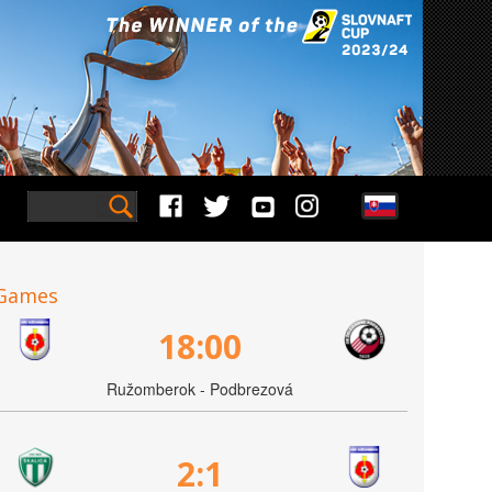
Games
18:00
Ružomberok - Podbrezová
2:1