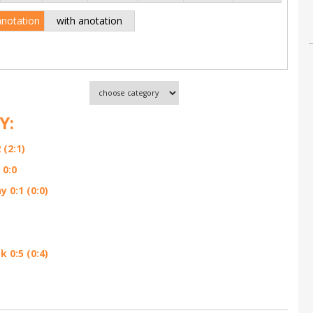
anotation
with anotation
Y:
(2:1)
 0:0
 0:1 (0:0)
 0:5 (0:4)