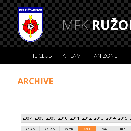
MFK
RUŽO
THE CLUB
A-TEAM
FAN-ZONE
P
ARCHIVE
2007
2008
2009
2010
2011
2012
2013
2014
2015
January
February
March
April
May
June