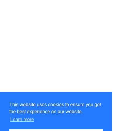
This website uses cookies to ensure you get
the best experience on our website.
Learn more