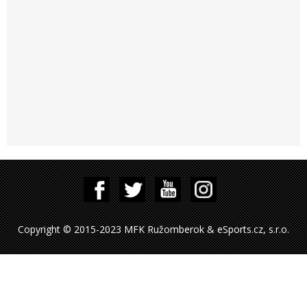
Copyright © 2015-2023 MFK Ružomberok & eSports.cz, s.r.o.