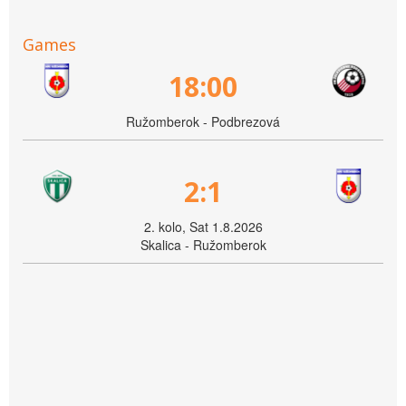
Games
18:00
Ružomberok - Podbrezová
2:1
2. kolo, Sat 1.8.2026
Skalica - Ružomberok