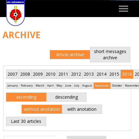
Toggle
navigat
ARCHIVE
short messages
Article archive
archive
2007
2008
2009
2010
2011
2012
2013
2014
2015
2016
2
January
February
March
April
May
June
July
August
September
October
November
ascending
descending
without anotation
with anotation
Last 30 articles