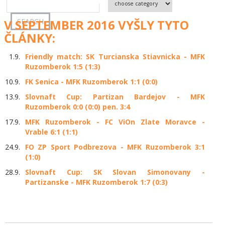
V SEPTEMBER 2016 VYŠLY TYTO
ČLÁNKY:
1.9.
Friendly match: SK Turcianska Stiavnicka - MFK
Ruzomberok 1:5 (1:3)
10.9.
FK Senica - MFK Ruzomberok 1:1 (0:0)
13.9.
Slovnaft Cup: Partizan Bardejov - MFK
Ruzomberok 0:0 (0:0) pen. 3:4
17.9.
MFK Ruzomberok - FC ViOn Zlate Moravce -
Vrable 6:1 (1:1)
24.9.
FO ZP Sport Podbrezova - MFK Ruzomberok 3:1
(1:0)
28.9.
Slovnaft Cup: SK Slovan Simonovany -
Partizanske - MFK Ruzomberok 1:7 (0:3)