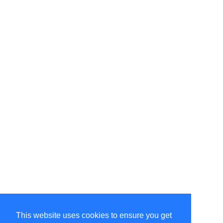
This website uses cookies to ensure you get