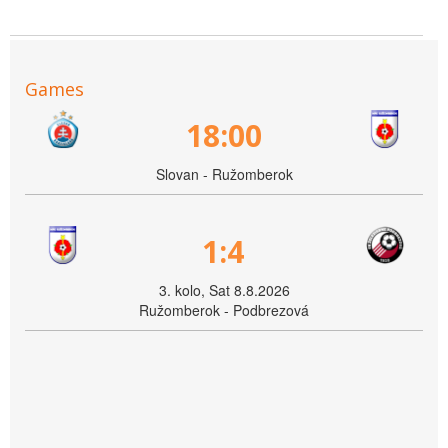
Games
18:00
Slovan - Ružomberok
1:4
3. kolo, Sat 8.8.2026
Ružomberok - Podbrezová