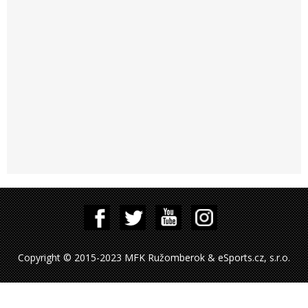
Copyright © 2015-2023 MFK Ružomberok & eSports.cz, s.r.o.