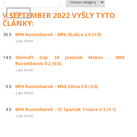
V SEPTEMBER 2022 VYŠLY TYTO
ČLÁNKY:
30.9.
MFK Ruzomberok - MFK Skalica 2:0 (1:0)
| Ján Kmeť
14.9.
Slovnaft Cup: SK Javornik Makov - MFK
Ruzomberok 0:2 (0:0)
| Ján Kmeť
9.9.
MFK Ruzomberok - MSK Zilina 2:0 (2:0)
| Ján Kmeť
4.9.
MFK Ruzomberok - FC Spartak Trnava 3:2 (3:1)
| Ján Kmeť