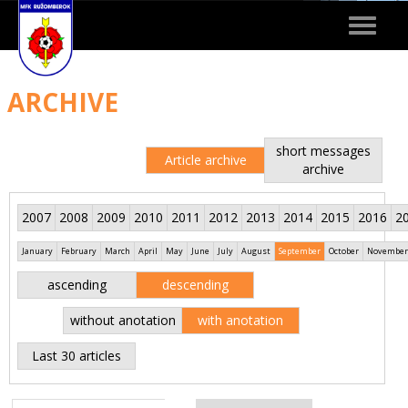
Toggle
navigat
ARCHIVE
short messages
Article archive
archive
2007
2008
2009
2010
2011
2012
2013
2014
2015
2016
2
January
February
March
April
May
June
July
August
September
October
November
ascending
descending
without anotation
with anotation
Last 30 articles