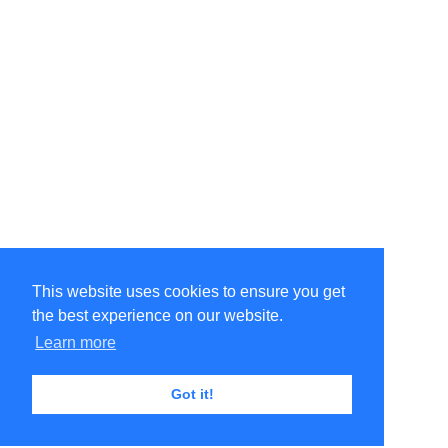
This website uses cookies to ensure you get
the best experience on our website.
Learn more
Got it!