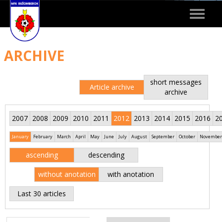
Toggle
navigat
ARCHIVE
short messages
Article archive
archive
2007
2008
2009
2010
2011
2012
2013
2014
2015
2016
2
January
February
March
April
May
June
July
August
September
October
November
ascending
descending
without anotation
with anotation
Last 30 articles