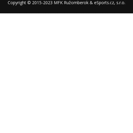
Copyright © 2015-2023 MFK Ružomberok & eSports.cz, s.r.o.