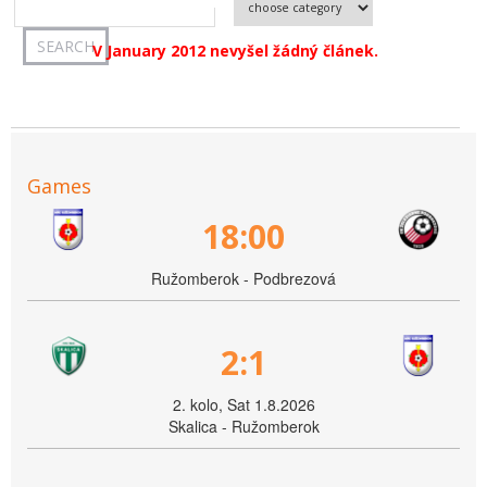
V January 2012 nevyšel žádný článek.
Games
18:00
Ružomberok - Podbrezová
2:1
2. kolo, Sat 1.8.2026
Skalica - Ružomberok