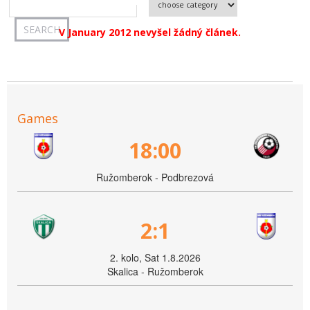
V January 2012 nevyšel žádný článek.
Games
18:00
Ružomberok - Podbrezová
2:1
2. kolo, Sat 1.8.2026
Skalica - Ružomberok