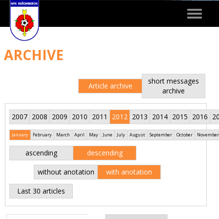
Toggle
navigat
ARCHIVE
short messages
Article archive
archive
2007
2008
2009
2010
2011
2012
2013
2014
2015
2016
2
January
February
March
April
May
June
July
August
September
October
November
ascending
descending
without anotation
with anotation
Last 30 articles