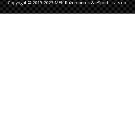
Copyright © 2015-2023 MFK Ružomberok & eSports.cz, s.r.o.