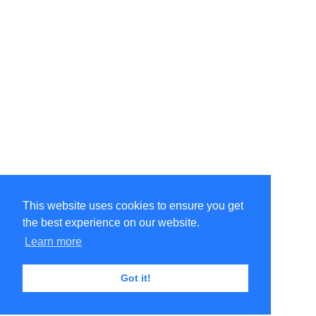
This website uses cookies to ensure you get
the best experience on our website.
Learn more
Got it!