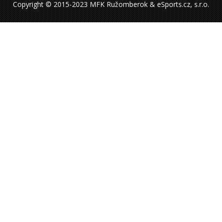
Copyright © 2015-2023 MFK Ružomberok & eSports.cz, s.r.o.