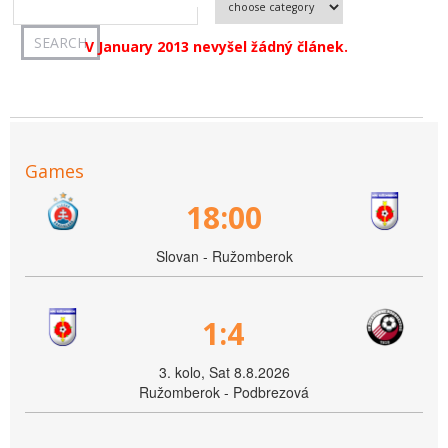
V January 2013 nevyšel žádný článek.
Games
18:00
Slovan - Ružomberok
1:4
3. kolo, Sat 8.8.2026
Ružomberok - Podbrezová