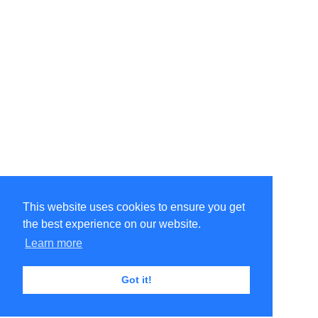
This website uses cookies to ensure you get
the best experience on our website.
Learn more
Got it!