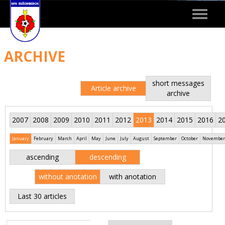
Toggle
navigat
ARCHIVE
short messages
Article archive
archive
2007
2008
2009
2010
2011
2012
2013
2014
2015
2016
2
January
February
March
April
May
June
July
August
September
October
November
ascending
descending
without anotation
with anotation
Last 30 articles