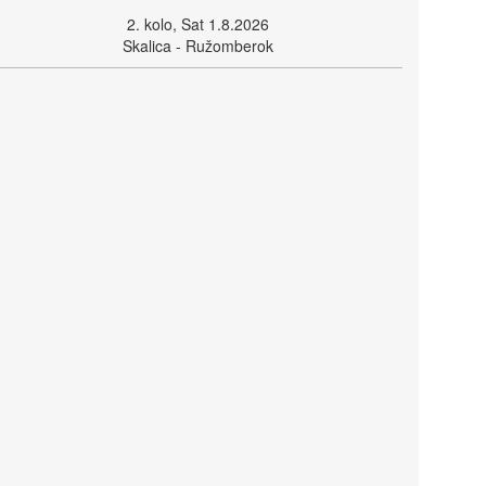
2. kolo, Sat 1.8.2026
Skalica - Ružomberok