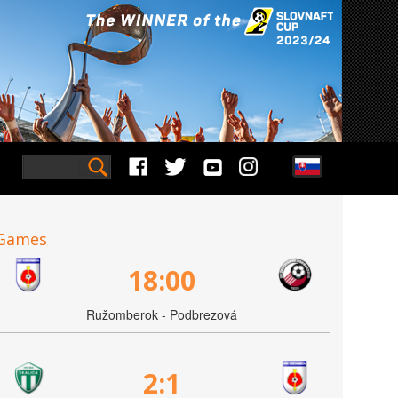
Games
18:00
Ružomberok - Podbrezová
2:1