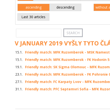
ascending
descending
without 
Last 30 articles
V JANUARY 2019 VYŠLY TYTO ČL
15.1.
Friendly match: MFK Ruzomberok - MSK Namestov
15.1.
Friendly match: MFK Ruzomberok - FK Hodonin 5:
19.1.
Friendly match: SK Sigma Olomouc - MFK Ruzomb
23.1.
Friendly match: MFK Ruzomberok - FK Pohronie 0:
27.1.
Friendly match: FC Karpaty Lvov - MFK Ruzombero
31.1.
Friendly match: PFC Septemvri Sofia - MFK Ruzom