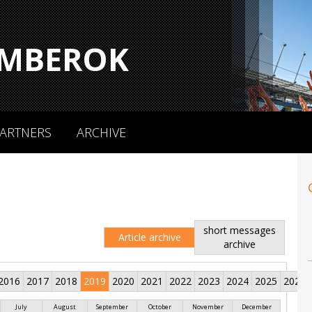
MBEROK
ARTNERS
ARCHIVE
short messages
Article archive
archive
2016
2017
2018
2019
2020
2021
2022
2023
2024
2025
2026
July
August
September
October
November
December