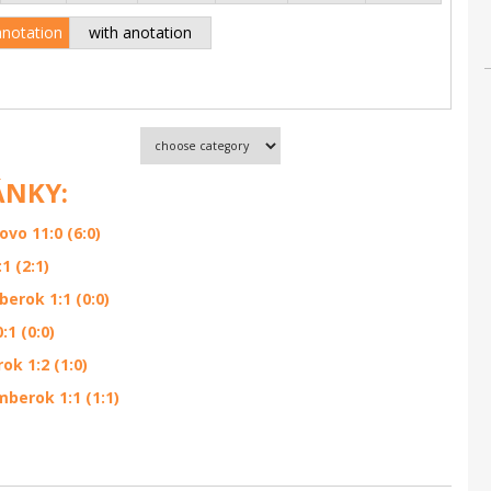
anotation
with anotation
ÁNKY:
o 11:0 (6:0)
1 (2:1)
erok 1:1 (0:0)
1 (0:0)
k 1:2 (1:0)
berok 1:1 (1:1)