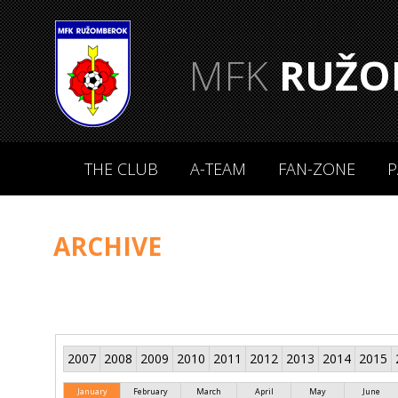
MFK
RUŽO
THE CLUB
A-TEAM
FAN-ZONE
P
ARCHIVE
2007
2008
2009
2010
2011
2012
2013
2014
2015
January
February
March
April
May
June