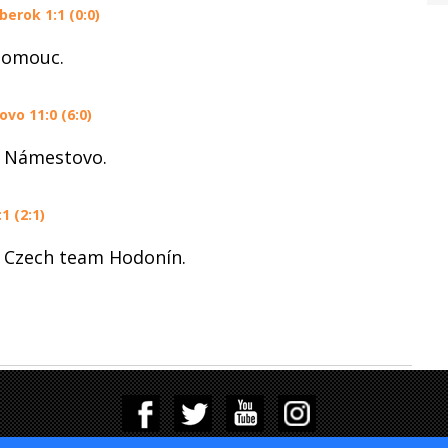
erok 1:1 (0:0)
lomouc.
o 11:0 (6:0)
h Námestovo.
1 (2:1)
 Czech team Hodonín.