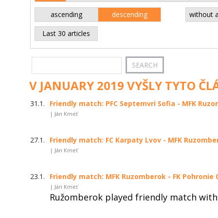
ascending
descending
without 
Last 30 articles
V JANUARY 2019 VYŠLY TYTO ČL
31.1.
Friendly match: PFC Septemvri Sofia - MFK Ruzom
| Ján Kmeť
27.1.
Friendly match: FC Karpaty Lvov - MFK Ruzombero
| Ján Kmeť
23.1.
Friendly match: MFK Ruzomberok - FK Pohronie 0:
| Ján Kmeť
Ružomberok played friendly match with