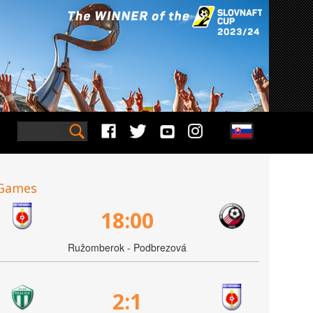
Games
18:00
Ružomberok - Podbrezová
2:1