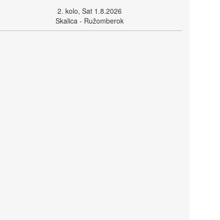
2. kolo, Sat 1.8.2026
Skalica - Ružomberok