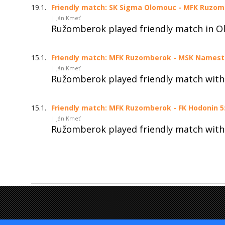
19.1.
Friendly match: SK Sigma Olomouc - MFK Ruzomb
| Ján Kmeť
Ružomberok played friendly match in O
15.1.
Friendly match: MFK Ruzomberok - MSK Namestov
| Ján Kmeť
Ružomberok played friendly match wit
15.1.
Friendly match: MFK Ruzomberok - FK Hodonin 5:
| Ján Kmeť
Ružomberok played friendly match with