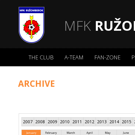
MFK
RUŽO
THE CLUB
A-TEAM
FAN-ZONE
P
ARCHIVE
2007
2008
2009
2010
2011
2012
2013
2014
2015
January
February
March
April
May
June