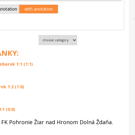
anotation
with anotation
ÁNKY:
berok 1:1 (1:1)
k 1:2 (1:0)
1 (0:0)
 FK Pohronie Žiar nad Hronom Dolná Ždaňa.