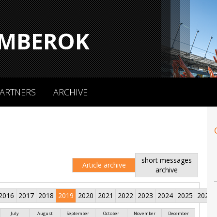
MBEROK
ARTNERS
ARCHIVE
short messages
Article archive
archive
2016
2017
2018
2019
2020
2021
2022
2023
2024
2025
2026
July
August
September
October
November
December