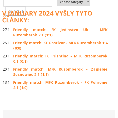
V JANUARY 2024 VYŠLY TYTO
ČLÁNKY:
27.1.
Friendly match: FK Jedinstvo Ub - MFK
Ruzomberok 2:1 (1:1)
26.1.
Friendly match: KF Gostivar - MFK Ruzomberok 1:4
(0:0)
23.1.
Friendly match: FC Prishtina - MFK Ruzomberok
0:1 (0:1)
20.1.
Friendly match: MFK Ruzomberok - Zaglebie
Sosnowiec 2:1 (1:1)
13.1.
Friendly match: MFK Ruzomberok - FK Pohronie
2:1 (1:0)