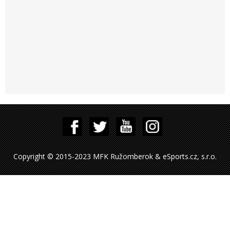
Copyright © 2015-2023 MFK Ružomberok & eSports.cz, s.r.o.