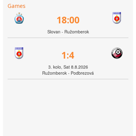
Games
18:00
Slovan - Ružomberok
1:4
3. kolo, Sat 8.8.2026
Ružomberok - Podbrezová