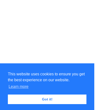
This website uses cookies to ensure you get
the best experience on our website.
Learn more
Got it!