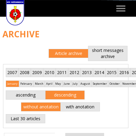
Toggle
navigat
ARCHIVE
short messages
Article archive
archive
2007
2008
2009
2010
2011
2012
2013
2014
2015
2016
2
January
February
March
April
May
June
July
August
September
October
November
ascending
descending
without anotation
with anotation
Last 30 articles