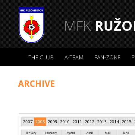
MFK
RUŽO
THE CLUB
A-TEAM
FAN-ZONE
P
ARCHIVE
2007
2008
2009
2010
2011
2012
2013
2014
2015
January
February
March
April
May
June