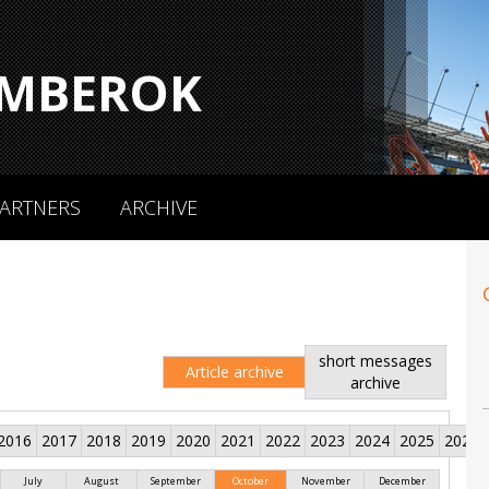
MBEROK
ARTNERS
ARCHIVE
short messages
Article archive
archive
2016
2017
2018
2019
2020
2021
2022
2023
2024
2025
2026
July
August
September
October
November
December