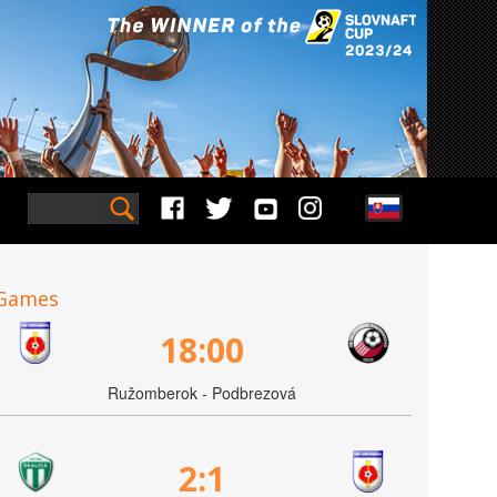
Games
18:00
Ružomberok - Podbrezová
2:1