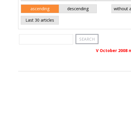
ascending
descending
without 
Last 30 articles
V October 2008 n