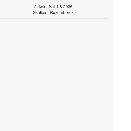
2. kolo, Sat 1.8.2026
Skalica - Ružomberok