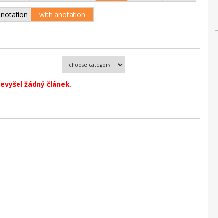
anotation
with anotation
evyšel žádný článek.