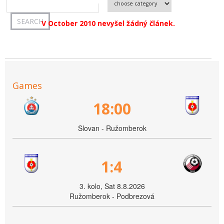
V October 2010 nevyšel žádný článek.
Games
18:00
Slovan - Ružomberok
1:4
3. kolo, Sat 8.8.2026
Ružomberok - Podbrezová