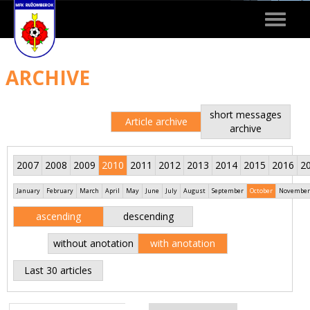
Toggle
navigat
ARCHIVE
short messages
Article archive
archive
2007
2008
2009
2010
2011
2012
2013
2014
2015
2016
2
January
February
March
April
May
June
July
August
September
October
November
ascending
descending
without anotation
with anotation
Last 30 articles