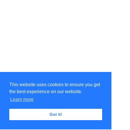
This website uses cookies to ensure you get
the best experience on our website.
Learn more
Got it!