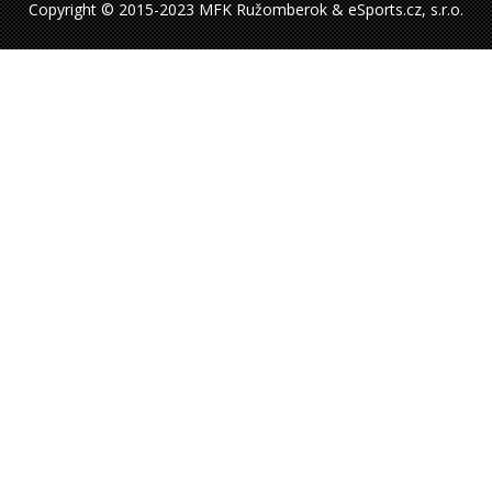
Copyright © 2015-2023 MFK Ružomberok & eSports.cz, s.r.o.