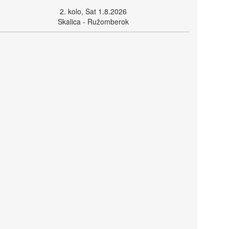
2. kolo, Sat 1.8.2026
Skalica - Ružomberok