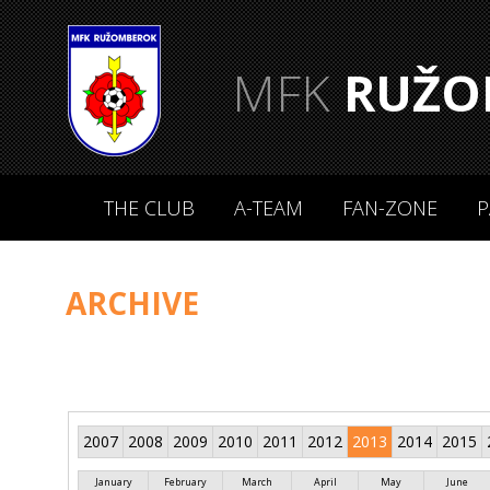
MFK
RUŽO
THE CLUB
A-TEAM
FAN-ZONE
P
ARCHIVE
2007
2008
2009
2010
2011
2012
2013
2014
2015
January
February
March
April
May
June