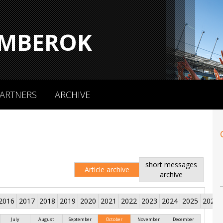
MBEROK
ARTNERS
ARCHIVE
short messages
Article archive
archive
2016
2017
2018
2019
2020
2021
2022
2023
2024
2025
2026
July
August
September
October
November
December