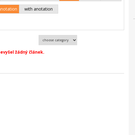
anotation
with anotation
evyšel žádný článek.