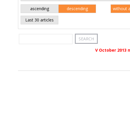
ascending
descending
without 
Last 30 articles
V October 2013 n