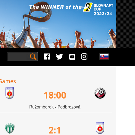
Games
18:00
Ružomberok - Podbrezová
2:1