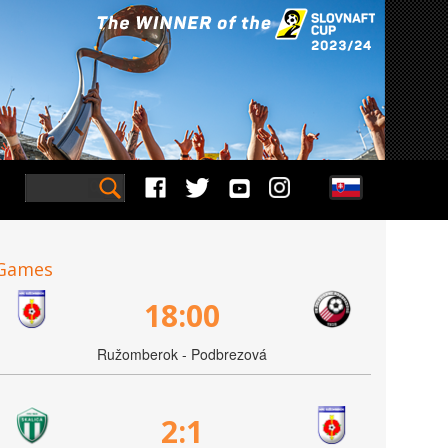
Games
18:00
Ružomberok - Podbrezová
2:1