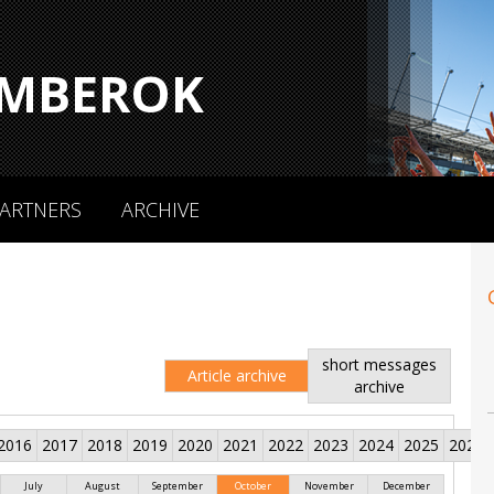
MBEROK
ARTNERS
ARCHIVE
short messages
Article archive
archive
2016
2017
2018
2019
2020
2021
2022
2023
2024
2025
2026
July
August
September
October
November
December