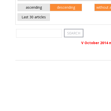
ascending
descending
without 
Last 30 articles
V October 2014 n