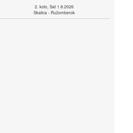
2. kolo, Sat 1.8.2026
Skalica - Ružomberok