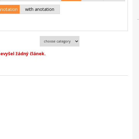
anotation
with anotation
evyšel žádný článek.