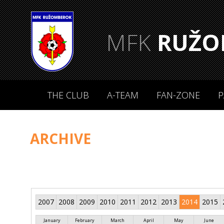
MFK
RUŽO
THE CLUB
A-TEAM
FAN-ZONE
P
ARCHIVE
2007
2008
2009
2010
2011
2012
2013
2014
2015
January
February
March
April
May
June