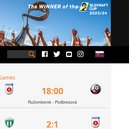
Games
18:00
Ružomberok - Podbrezová
2:1