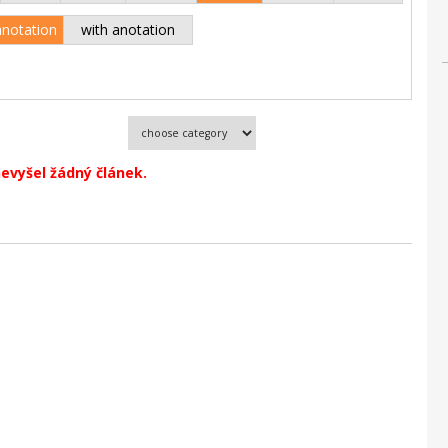
anotation
with anotation
evyšel žádný článek.