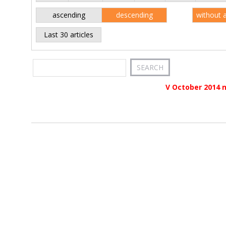
ascending
descending
without 
Last 30 articles
V October 2014 n