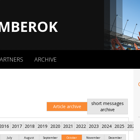
MBEROK
ARTNERS
ARCHIVE
short messages
Article archive
archive
2016
2017
2018
2019
2020
2021
2022
2023
2024
2025
2026
July
August
September
October
November
December