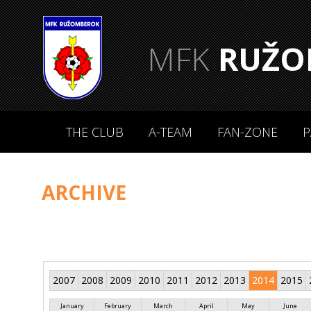
MFK
RUŽO
THE CLUB
A-TEAM
FAN-ZONE
P
ARCHIVE
2007
2008
2009
2010
2011
2012
2013
2014
2015
January
February
March
April
May
June