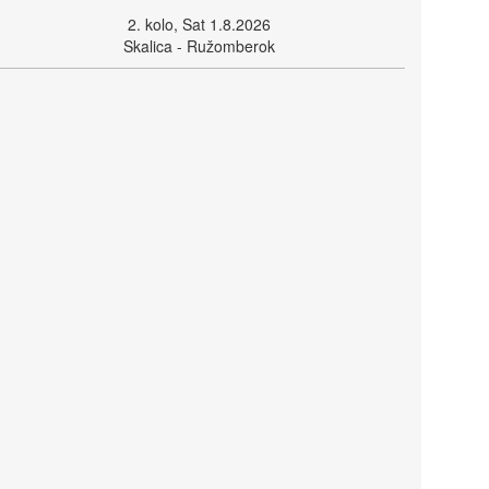
2. kolo, Sat 1.8.2026
Skalica - Ružomberok