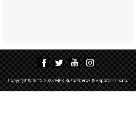
Copyright © 2015-2023 MFK Ružomberok & eSports.cz, s.r.o.