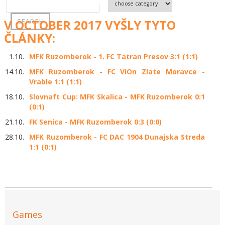
V OCTOBER 2017 VYŠLY TYTO
ČLÁNKY:
1.10.
MFK Ruzomberok - 1. FC Tatran Presov 3:1 (1:1)
14.10.
MFK Ruzomberok - FC ViOn Zlate Moravce -
Vrable 1:1 (1:1)
18.10.
Slovnaft Cup: MFK Skalica - MFK Ruzomberok 0:1
(0:1)
21.10.
FK Senica - MFK Ruzomberok 0:3 (0:0)
28.10.
MFK Ruzomberok - FC DAC 1904 Dunajska Streda
1:1 (0:1)
Games