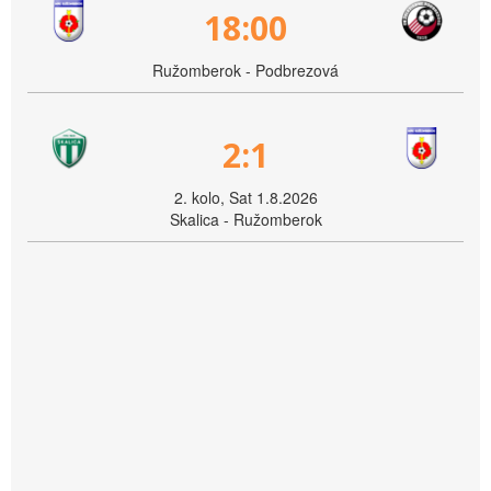
18:00
Ružomberok - Podbrezová
2:1
2. kolo, Sat 1.8.2026
Skalica - Ružomberok