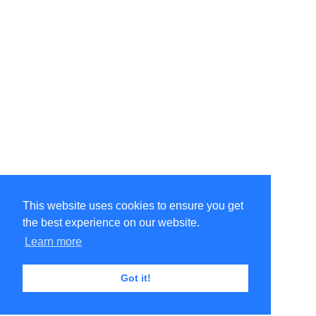
This website uses cookies to ensure you get
the best experience on our website.
Learn more
Got it!