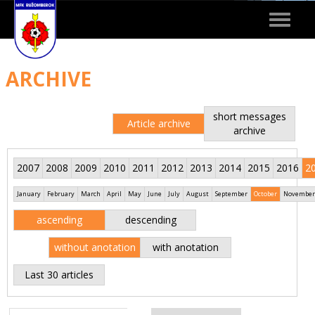
Toggle
navigat
ARCHIVE
short messages
Article archive
archive
2007
2008
2009
2010
2011
2012
2013
2014
2015
2016
2
January
February
March
April
May
June
July
August
September
October
November
ascending
descending
without anotation
with anotation
Last 30 articles