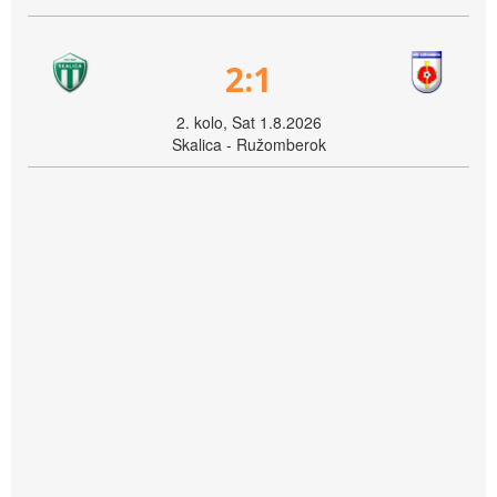
2:1
2. kolo, Sat 1.8.2026
Skalica - Ružomberok