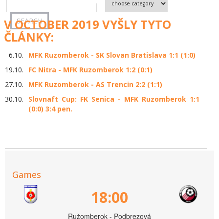
V OCTOBER 2019 VYŠLY TYTO
ČLÁNKY:
6.10.
MFK Ruzomberok - SK Slovan Bratislava 1:1 (1:0)
19.10.
FC Nitra - MFK Ruzomberok 1:2 (0:1)
27.10.
MFK Ruzomberok - AS Trencin 2:2 (1:1)
30.10.
Slovnaft Cup: FK Senica - MFK Ruzomberok 1:1
(0:0) 3:4 pen.
Games
18:00
Ružomberok - Podbrezová