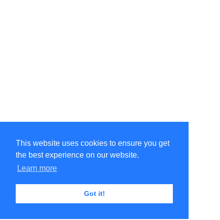
This website uses cookies to ensure you get
the best experience on our website.
Learn more
Got it!