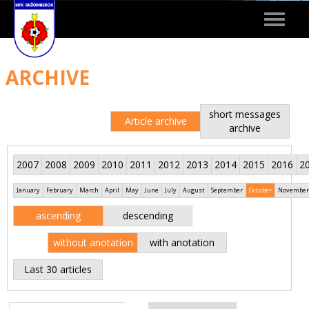
Toggle
navigat
ARCHIVE
short messages
Article archive
archive
2007
2008
2009
2010
2011
2012
2013
2014
2015
2016
2
January
February
March
April
May
June
July
August
September
October
November
ascending
descending
without anotation
with anotation
Last 30 articles