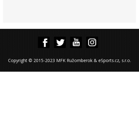
Copyright © 2015-2023 MFK Ružomberok & eSports.cz, s.r.o.