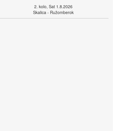
2. kolo, Sat 1.8.2026
Skalica - Ružomberok