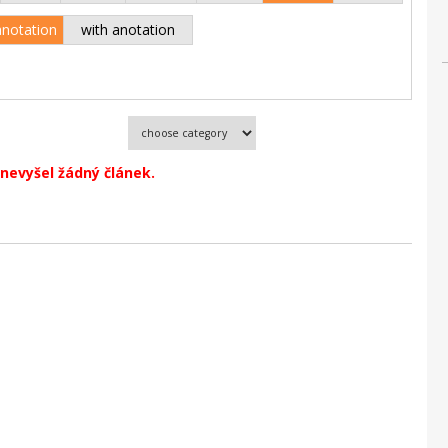
anotation
with anotation
nevyšel žádný článek.