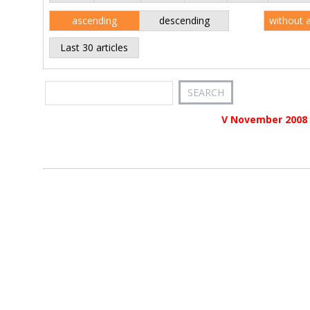
ascending
descending
without 
Last 30 articles
V November 2008 