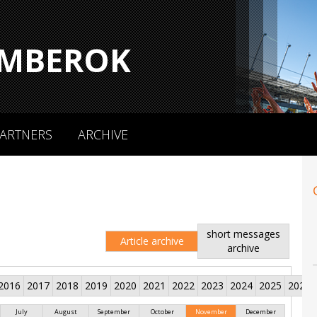
MBEROK
ARTNERS
ARCHIVE
short messages
Article archive
archive
2016
2017
2018
2019
2020
2021
2022
2023
2024
2025
2026
July
August
September
October
November
December