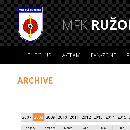
MFK
RUŽO
THE CLUB
A-TEAM
FAN-ZONE
P
ARCHIVE
2007
2008
2009
2010
2011
2012
2013
2014
2015
January
February
March
April
May
June