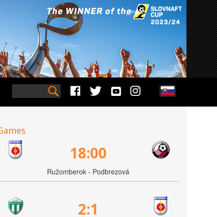
Games
18:00
Ružomberok - Podbrezová
2:1