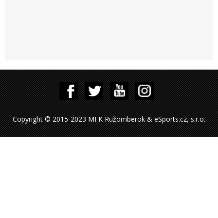
Copyright © 2015-2023 MFK Ružomberok & eSports.cz, s.r.o.