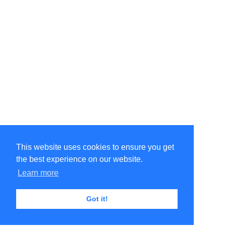
This website uses cookies to ensure you get
the best experience on our website.
Learn more
Got it!