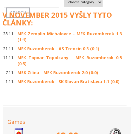
V NOVEMBER 2015 VYŠLY TYTO
ČLÁNKY:
28.11.
MFK Zemplin Michalovce - MFK Ruzomberok 1:3
(1:1)
21.11.
MFK Ruzomberok - AS Trencin 0:3 (0:1)
11.11.
MFK Topvar Topolcany - MFK Ruzomberok 0:5
(0:3)
7.11.
MSK Zilina - MFK Ruzomberok 2:0 (0:0)
1.11.
MFK Ruzomberok - SK Slovan Bratislava 1:1 (0:0)
Games