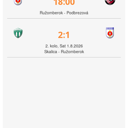
18:00
Ružomberok - Podbrezová
2:1
2. kolo, Sat 1.8.2026
Skalica - Ružomberok