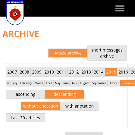
Toggle
navigat
ARCHIVE
short messages
Article archive
archive
2007
2008
2009
2010
2011
2012
2013
2014
2015
2016
2
January
February
March
April
May
June
July
August
September
October
November
ascending
descending
without anotation
with anotation
Last 30 articles