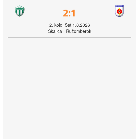
2:1
2. kolo, Sat 1.8.2026
Skalica - Ružomberok