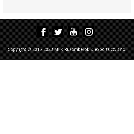
Copyright © 2015-2023 MFK Ružomberok & eSports.cz, s.r.o.