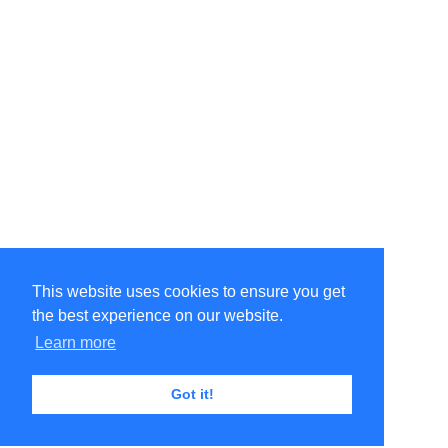
This website uses cookies to ensure you get
the best experience on our website.
Learn more
Got it!