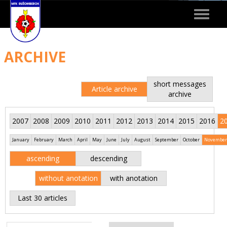
Toggle
navigat
ARCHIVE
short messages
Article archive
archive
2007
2008
2009
2010
2011
2012
2013
2014
2015
2016
2
January
February
March
April
May
June
July
August
September
October
November
ascending
descending
without anotation
with anotation
Last 30 articles