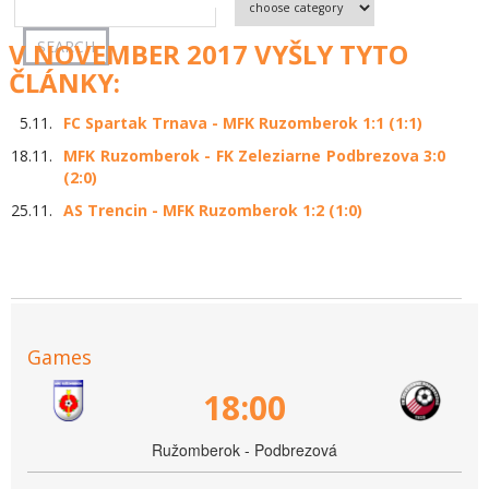
V NOVEMBER 2017 VYŠLY TYTO
ČLÁNKY:
5.11.
FC Spartak Trnava - MFK Ruzomberok 1:1 (1:1)
18.11.
MFK Ruzomberok - FK Zeleziarne Podbrezova 3:0
(2:0)
25.11.
AS Trencin - MFK Ruzomberok 1:2 (1:0)
Games
18:00
Ružomberok - Podbrezová