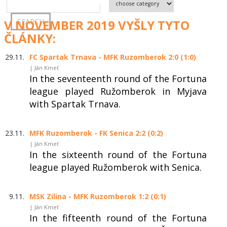
V NOVEMBER 2019 VYŠLY TYTO
ČLÁNKY:
29.11.
FC Spartak Trnava - MFK Ruzomberok 2:0 (1:0)
| Ján Kmeť
In the seventeenth round of the Fortuna
league played Ružomberok in Myjava
with Spartak Trnava.
23.11.
MFK Ruzomberok - FK Senica 2:2 (0:2)
| Ján Kmeť
In the sixteenth round of the Fortuna
league played Ružomberok with Senica.
9.11.
MSK Zilina - MFK Ruzomberok 1:2 (0:1)
| Ján Kmeť
In the fifteenth round of the Fortuna