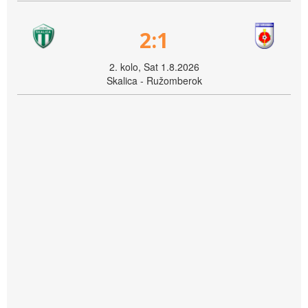
2:1
2. kolo, Sat 1.8.2026
Skalica - Ružomberok