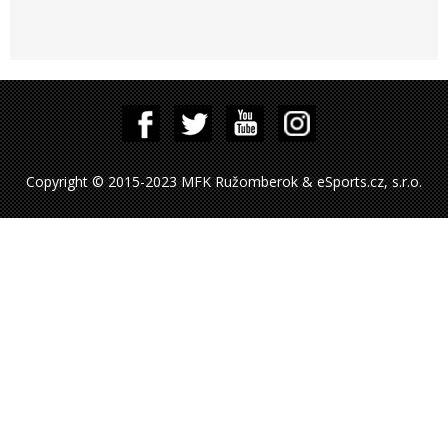
Copyright © 2015-2023 MFK Ružomberok & eSports.cz, s.r.o.