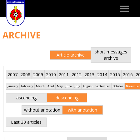
Toggle
navigat
ARCHIVE
short messages
Article archive
archive
2007
2008
2009
2010
2011
2012
2013
2014
2015
2016
2
January
February
March
April
May
June
July
August
September
October
November
ascending
descending
without anotation
with anotation
Last 30 articles