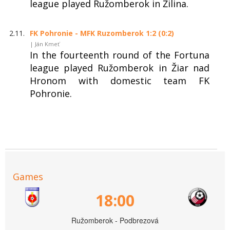
league played Ružomberok in Žilina.
2.11.
FK Pohronie - MFK Ruzomberok 1:2 (0:2)
| Ján Kmeť
In the fourteenth round of the Fortuna
league played Ružomberok in Žiar nad
Hronom with domestic team FK
Pohronie.
Games
18:00
Ružomberok - Podbrezová