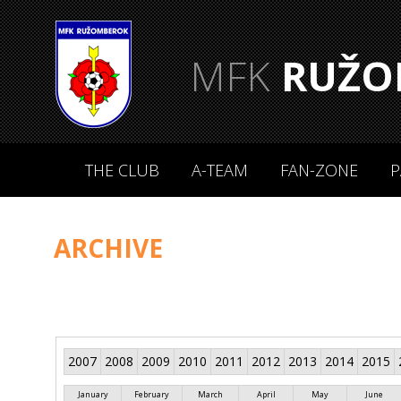
MFK
RUŽO
THE CLUB
A-TEAM
FAN-ZONE
P
ARCHIVE
2007
2008
2009
2010
2011
2012
2013
2014
2015
January
February
March
April
May
June