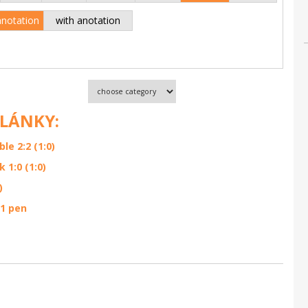
anotation
with anotation
ČLÁNKY:
e 2:2 (1:0)
1:0 (1:0)
)
:1 pen