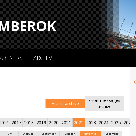
MBEROK
ARTNERS
ARCHIVE
short messages
Article archive
archive
2016
2017
2018
2019
2020
2021
2022
2023
2024
2025
2026
July
August
September
October
November
December