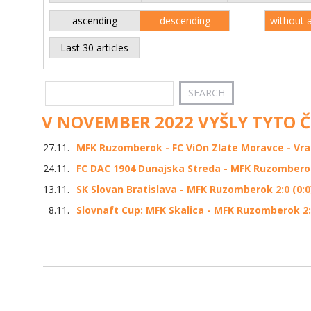
ascending
descending
without 
Last 30 articles
V NOVEMBER 2022 VYŠLY TYTO 
27.11.
MFK Ruzomberok - FC ViOn Zlate Moravce - Vrabl
24.11.
FC DAC 1904 Dunajska Streda - MFK Ruzomberok 
13.11.
SK Slovan Bratislava - MFK Ruzomberok 2:0 (0:0
8.11.
Slovnaft Cup: MFK Skalica - MFK Ruzomberok 2