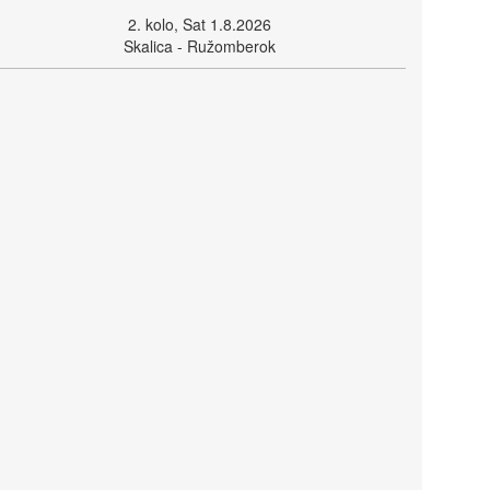
2. kolo, Sat 1.8.2026
Skalica - Ružomberok