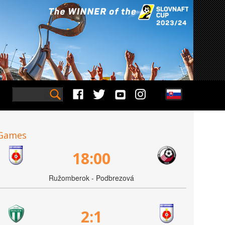
Games
18:00
Ružomberok - Podbrezová
2:1