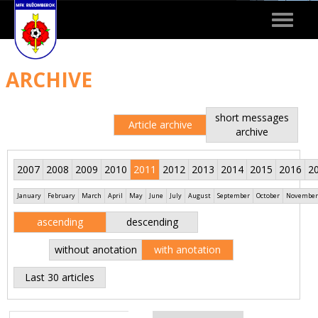
Toggle
navigat
ARCHIVE
short messages
Article archive
archive
2007
2008
2009
2010
2011
2012
2013
2014
2015
2016
2
January
February
March
April
May
June
July
August
September
October
November
ascending
descending
without anotation
with anotation
Last 30 articles