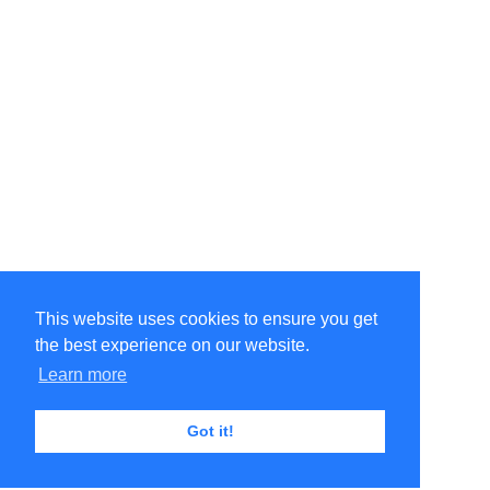
This website uses cookies to ensure you get
the best experience on our website.
Learn more
Got it!