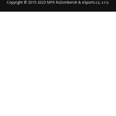
Copyright © 2015-2023 MFK Ružomberok & eSports.cz, s.r.o.