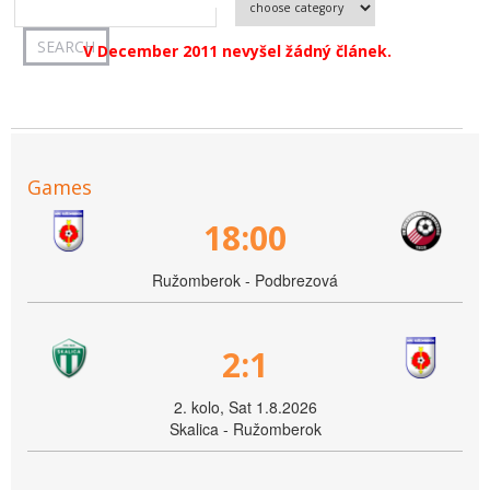
V December 2011 nevyšel žádný článek.
Games
18:00
Ružomberok - Podbrezová
2:1
2. kolo, Sat 1.8.2026
Skalica - Ružomberok