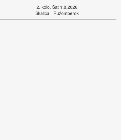
2. kolo, Sat 1.8.2026
Skalica - Ružomberok