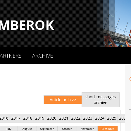
MBEROK
ARTNERS
ARCHIVE
short messages
Article archive
archive
2016
2017
2018
2019
2020
2021
2022
2023
2024
2025
2026
July
August
September
October
November
December