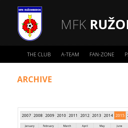
MFK
RUŽO
THE CLUB
A-TEAM
FAN-ZONE
P
ARCHIVE
2007
2008
2009
2010
2011
2012
2013
2014
2015
January
February
March
April
May
June