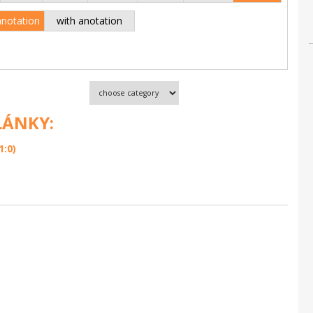
anotation
with anotation
LÁNKY:
1:0)