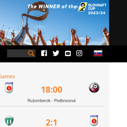
Games
18:00
Ružomberok - Podbrezová
2:1