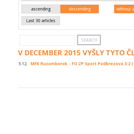
ascending
descending
without 
Last 30 articles
V DECEMBER 2015 VYŠLY TYTO Č
5.12.
MFK Ruzomberok - FO ZP Sport Podbrezova 3:2 (