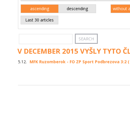
ascending
descending
without 
Last 30 articles
V DECEMBER 2015 VYŠLY TYTO Č
5.12.
MFK Ruzomberok - FO ZP Sport Podbrezova 3:2 (