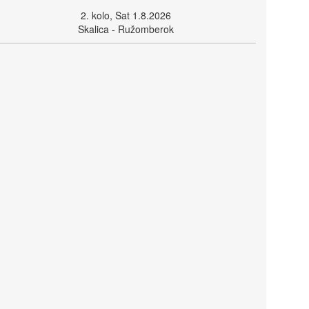
2. kolo, Sat 1.8.2026
Skalica - Ružomberok