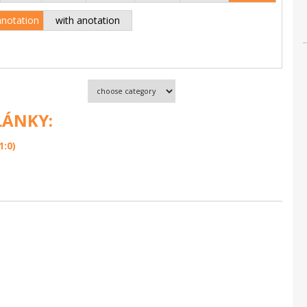
anotation
with anotation
LÁNKY:
1:0)