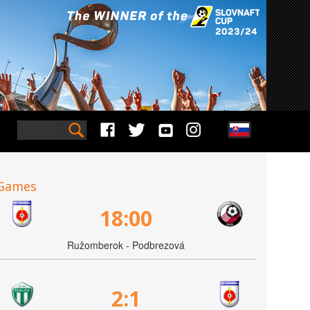
Games
18:00
Ružomberok - Podbrezová
2:1