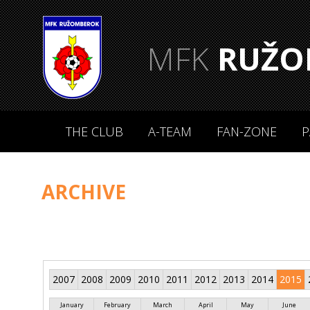
MFK
RUŽO
THE CLUB
A-TEAM
FAN-ZONE
P
ARCHIVE
2007
2008
2009
2010
2011
2012
2013
2014
2015
January
February
March
April
May
June