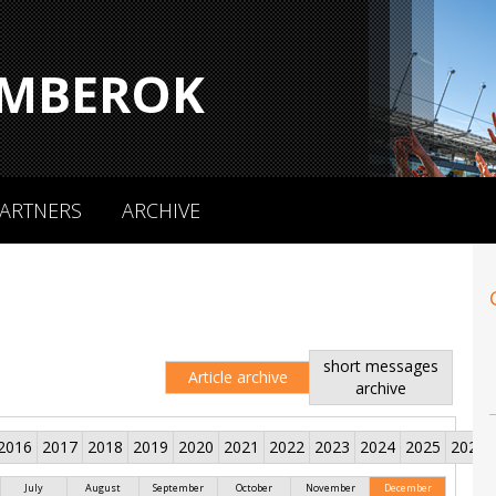
MBEROK
ARTNERS
ARCHIVE
short messages
Article archive
archive
2016
2017
2018
2019
2020
2021
2022
2023
2024
2025
2026
July
August
September
October
November
December