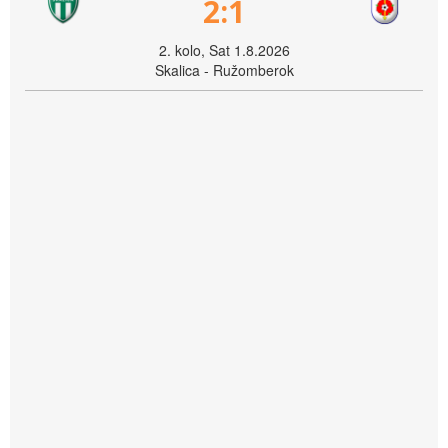
2:1
2. kolo, Sat 1.8.2026
Skalica - Ružomberok