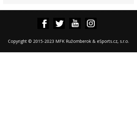
Copyright © 2015-2023 MFK Ružomberok & eSports.cz, s.r.o.