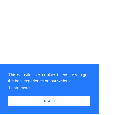
This website uses cookies to ensure you get
the best experience on our website.
Learn more
Got it!