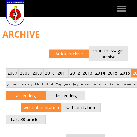
Toggle
navigat
ARCHIVE
short messages
Article archive
archive
2007
2008
2009
2010
2011
2012
2013
2014
2015
2016
2
January
February
March
April
May
June
July
August
September
October
November
ascending
descending
without anotation
with anotation
Last 30 articles