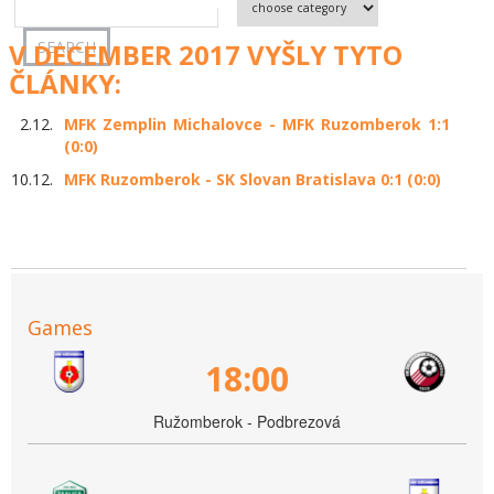
V DECEMBER 2017 VYŠLY TYTO
ČLÁNKY:
2.12.
MFK Zemplin Michalovce - MFK Ruzomberok 1:1
(0:0)
10.12.
MFK Ruzomberok - SK Slovan Bratislava 0:1 (0:0)
Games
18:00
Ružomberok - Podbrezová