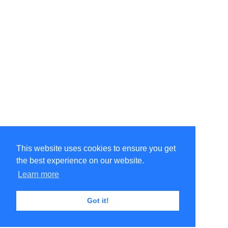
This website uses cookies to ensure you get
the best experience on our website.
Learn more
Got it!