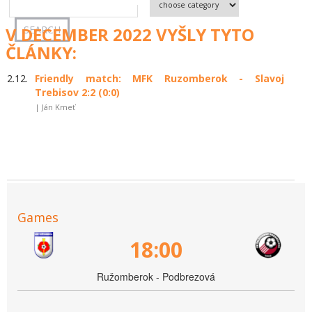
V DECEMBER 2022 VYŠLY TYTO
ČLÁNKY:
2.12.
Friendly match: MFK Ruzomberok - Slavoj
Trebisov 2:2 (0:0)
| Ján Kmeť
Games
18:00
Ružomberok - Podbrezová