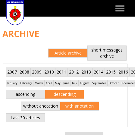
Toggle
navigat
ARCHIVE
short messages
Article archive
archive
2007
2008
2009
2010
2011
2012
2013
2014
2015
2016
2
January
February
March
April
May
June
July
August
September
October
November
ascending
descending
without anotation
with anotation
Last 30 articles