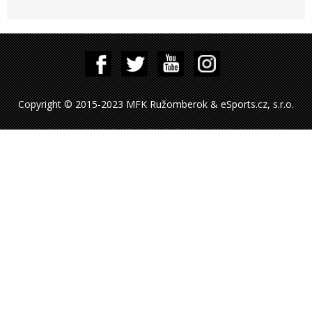
Copyright © 2015-2023 MFK Ružomberok & eSports.cz, s.r.o.