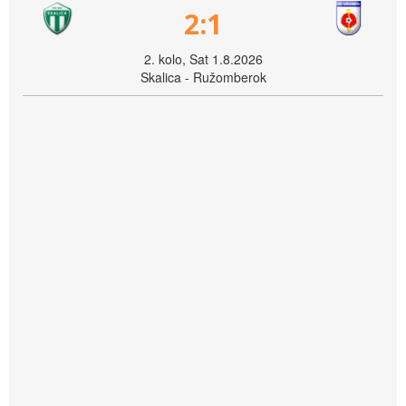
2:1
2. kolo, Sat 1.8.2026
Skalica - Ružomberok