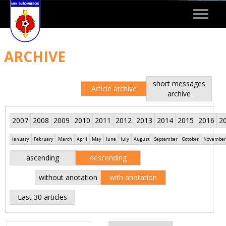
Toggle
navigat
ARCHIVE
short messages
Article archive
archive
2007
2008
2009
2010
2011
2012
2013
2014
2015
2016
2
January
February
March
April
May
June
July
August
September
October
November
ascending
descending
without anotation
with anotation
Last 30 articles