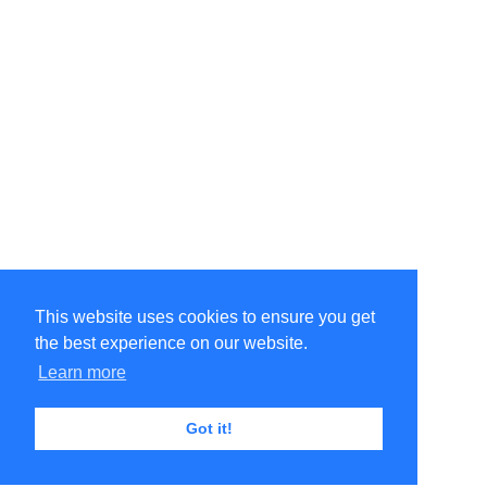
This website uses cookies to ensure you get
the best experience on our website.
Learn more
Got it!