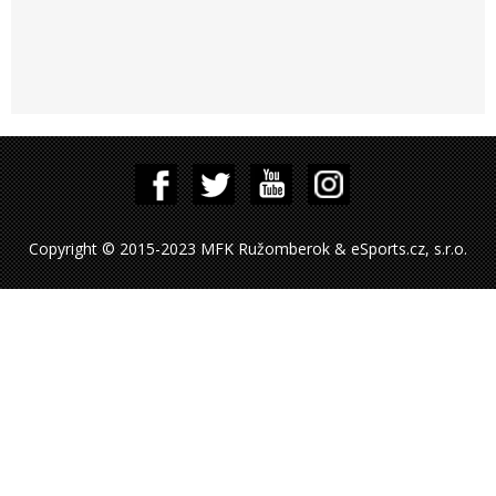
Copyright © 2015-2023 MFK Ružomberok & eSports.cz, s.r.o.