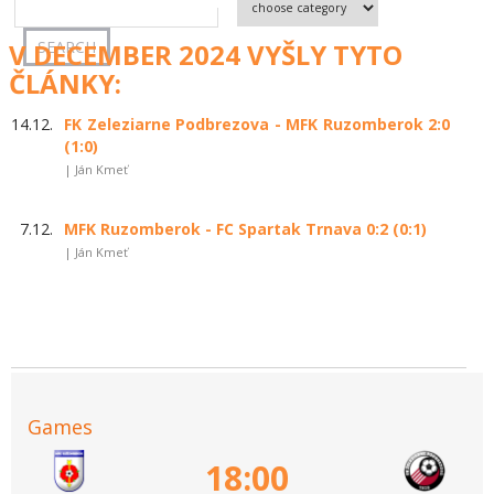
V DECEMBER 2024 VYŠLY TYTO
ČLÁNKY:
14.12.
FK Zeleziarne Podbrezova - MFK Ruzomberok 2:0
(1:0)
| Ján Kmeť
7.12.
MFK Ruzomberok - FC Spartak Trnava 0:2 (0:1)
| Ján Kmeť
Games
18:00