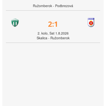
Ružomberok - Podbrezová
2:1
2. kolo, Sat 1.8.2026
Skalica - Ružomberok