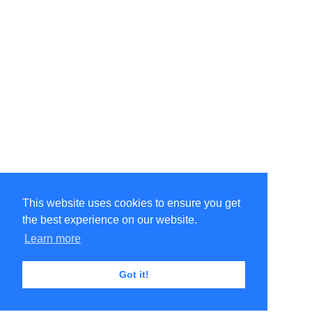
This website uses cookies to ensure you get
the best experience on our website.
Learn more
Got it!