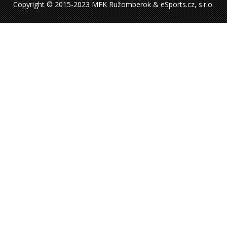
Copyright © 2015-2023 MFK Ružomberok & eSports.cz, s.r.o.