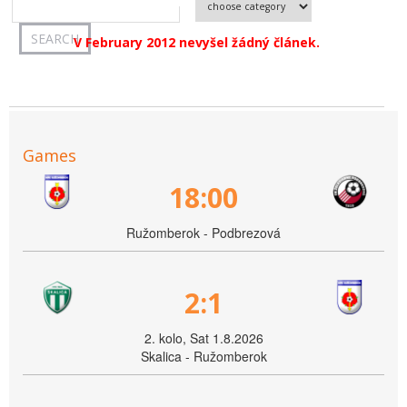
V February 2012 nevyšel žádný článek.
Games
18:00
Ružomberok - Podbrezová
2:1
2. kolo, Sat 1.8.2026
Skalica - Ružomberok