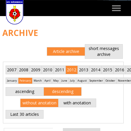
Toggle
navigat
ARCHIVE
short messages
Article archive
archive
2007
2008
2009
2010
2011
2012
2013
2014
2015
2016
2
January
February
March
April
May
June
July
August
September
October
November
ascending
descending
without anotation
with anotation
Last 30 articles