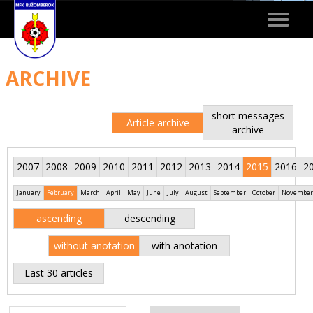
Toggle
navigat
ARCHIVE
short messages
Article archive
archive
2007
2008
2009
2010
2011
2012
2013
2014
2015
2016
2
January
February
March
April
May
June
July
August
September
October
November
ascending
descending
without anotation
with anotation
Last 30 articles