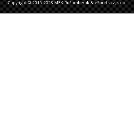
Copyright © 2015-2023 MFK Ružomberok & eSports.cz, s.r.o.