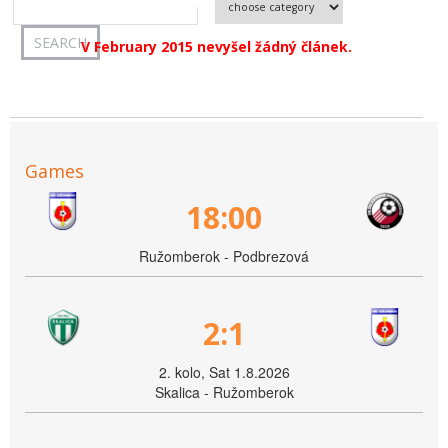
V February 2015 nevyšel žádný článek.
Games
18:00
Ružomberok - Podbrezová
2:1
2. kolo, Sat 1.8.2026
Skalica - Ružomberok