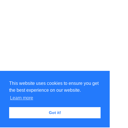
This website uses cookies to ensure you get
the best experience on our website.
Learn more
Got it!