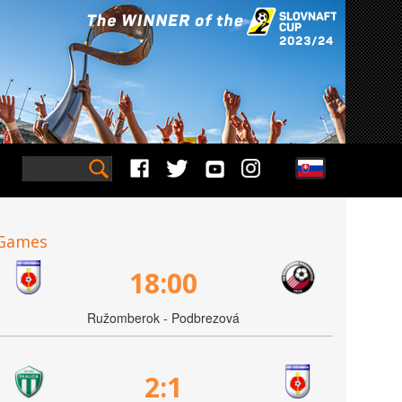
Games
18:00
Ružomberok - Podbrezová
2:1