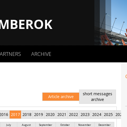
MBEROK
ARTNERS
ARCHIVE
short messages
Article archive
archive
2016
2017
2018
2019
2020
2021
2022
2023
2024
2025
2026
July
August
September
October
November
December