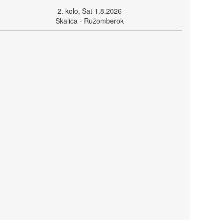
2. kolo, Sat 1.8.2026
Skalica - Ružomberok