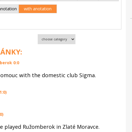
anotation
with anotation
LÁNKY:
berok 0:0
lomouc with the domestic club Sigma.
1:0)
0)
ue played Ružomberok in Zlaté Moravce.