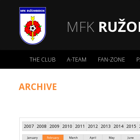
MFK
RUŽO
THE CLUB
A-TEAM
FAN-ZONE
P
ARCHIVE
2007
2008
2009
2010
2011
2012
2013
2014
2015
January
February
March
April
May
June