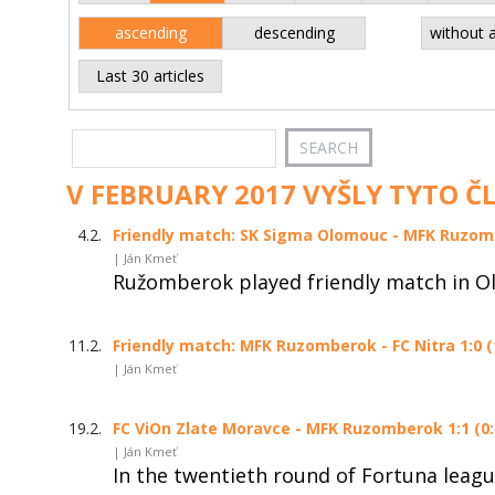
ascending
descending
without 
Last 30 articles
V FEBRUARY 2017 VYŠLY TYTO Č
4.2.
Friendly match: SK Sigma Olomouc - MFK Ruzom
| Ján Kmeť
Ružomberok played friendly match in O
11.2.
Friendly match: MFK Ruzomberok - FC Nitra 1:0 (
| Ján Kmeť
19.2.
FC ViOn Zlate Moravce - MFK Ruzomberok 1:1 (0:
| Ján Kmeť
In the twentieth round of Fortuna leag