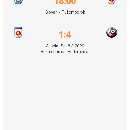
18:00
Slovan - Ružomberok
1:4
3. kolo, Sat 8.8.2026
Ružomberok - Podbrezová