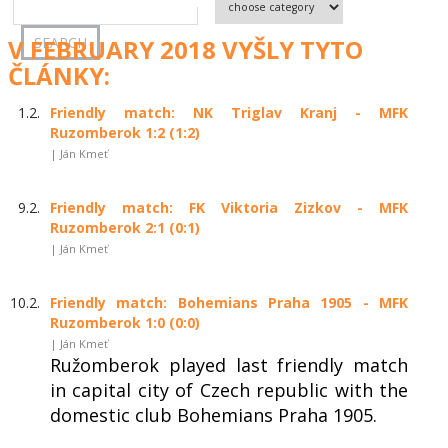
V FEBRUARY 2018 VYŠLY TYTO
ČLÁNKY:
1.2.
Friendly match: NK Triglav Kranj - MFK
Ruzomberok 1:2 (1:2)
| Ján Kmeť
9.2.
Friendly match: FK Viktoria Zizkov - MFK
Ruzomberok 2:1 (0:1)
| Ján Kmeť
10.2.
Friendly match: Bohemians Praha 1905 - MFK
Ruzomberok 1:0 (0:0)
| Ján Kmeť
Ružomberok played last friendly match
in capital city of Czech republic with the
domestic club Bohemians Praha 1905.