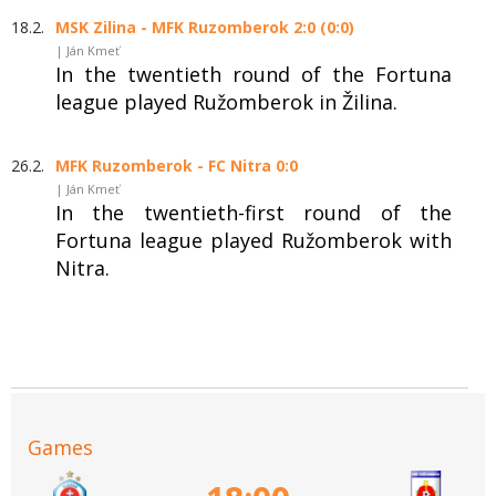
18.2.
MSK Zilina - MFK Ruzomberok 2:0 (0:0)
| Ján Kmeť
In the twentieth round of the Fortuna
league played Ružomberok in Žilina.
26.2.
MFK Ruzomberok - FC Nitra 0:0
| Ján Kmeť
In the twentieth-first round of the
Fortuna league played Ružomberok with
Nitra.
Games