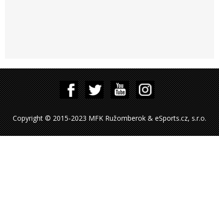
Copyright © 2015-2023 MFK Ružomberok & eSports.cz, s.r.o.