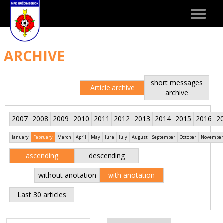
Toggle
navigat
ARCHIVE
short messages
Article archive
archive
2007
2008
2009
2010
2011
2012
2013
2014
2015
2016
2
January
February
March
April
May
June
July
August
September
October
November
ascending
descending
without anotation
with anotation
Last 30 articles