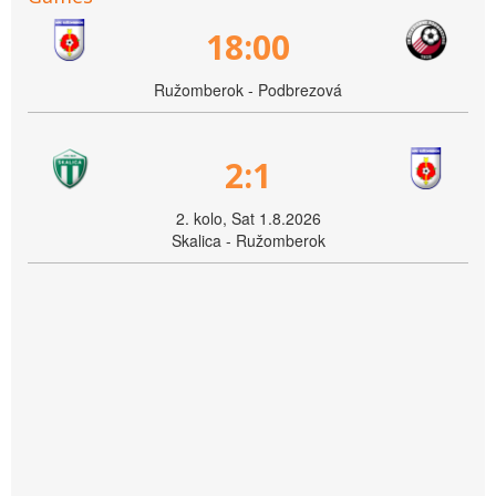
18:00
Ružomberok - Podbrezová
2:1
2. kolo, Sat 1.8.2026
Skalica - Ružomberok