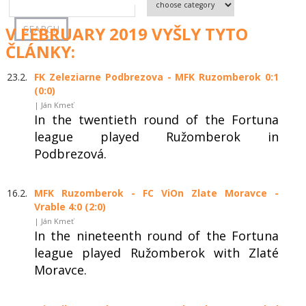
V FEBRUARY 2019 VYŠLY TYTO
ČLÁNKY:
23.2.
FK Zeleziarne Podbrezova - MFK Ruzomberok 0:1
(0:0)
| Ján Kmeť
In the twentieth round of the Fortuna
league played Ružomberok in
Podbrezová.
16.2.
MFK Ruzomberok - FC ViOn Zlate Moravce -
Vrable 4:0 (2:0)
| Ján Kmeť
In the nineteenth round of the Fortuna
league played Ružomberok with Zlaté
Moravce.