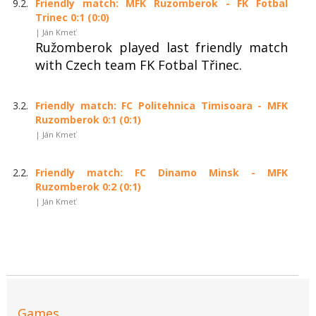
9.2.
Friendly match: MFK Ruzomberok - FK Fotbal
Trinec 0:1 (0:0)
| Ján Kmeť
Ružomberok played last friendly match
with Czech team FK Fotbal Třinec.
3.2.
Friendly match: FC Politehnica Timisoara - MFK
Ruzomberok 0:1 (0:1)
| Ján Kmeť
2.2.
Friendly match: FC Dinamo Minsk - MFK
Ruzomberok 0:2 (0:1)
| Ján Kmeť
Games