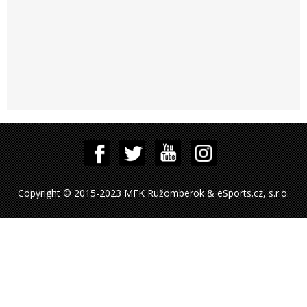
Copyright © 2015-2023 MFK Ružomberok & eSports.cz, s.r.o.