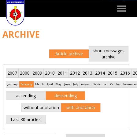
Toggle
navigat
ARCHIVE
short messages
Article archive
archive
2007
2008
2009
2010
2011
2012
2013
2014
2015
2016
2
January
February
March
April
May
June
July
August
September
October
November
ascending
descending
without anotation
with anotation
Last 30 articles