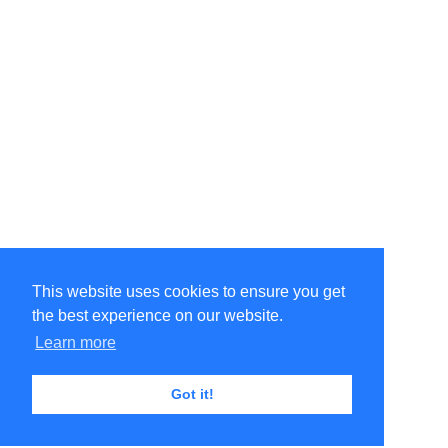
This website uses cookies to ensure you get
the best experience on our website.
Learn more
Got it!