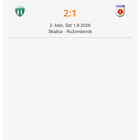
2:1
2. kolo, Sat 1.8.2026
Skalica - Ružomberok