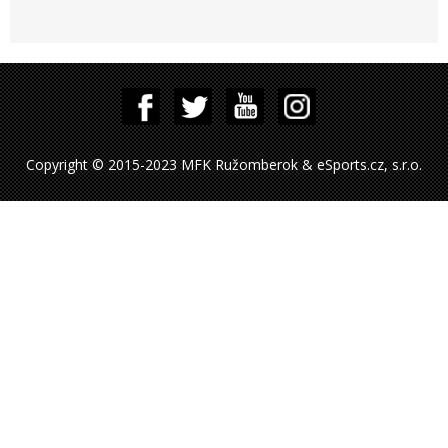
Copyright © 2015-2023 MFK Ružomberok & eSports.cz, s.r.o.