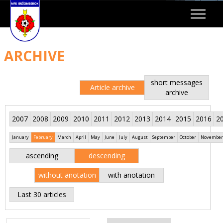
Toggle
navigat
ARCHIVE
short messages
Article archive
archive
2007
2008
2009
2010
2011
2012
2013
2014
2015
2016
2
January
February
March
April
May
June
July
August
September
October
November
ascending
descending
without anotation
with anotation
Last 30 articles