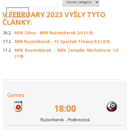
V FEBRUARY 2023 VYŠLY TYTO
ČLÁNKY:
26.2.
MSK Zilina - MFK Ruzomberok 2:0 (1:0)
17.2.
MFK Ruzomberok - FC Spartak Trnava 0:2 (0:0)
11.2.
MFK Ruzomberok - MFK Zemplin Michalovce 1:0
(1:0)
Games
18:00
Ružomberok - Podbrezová