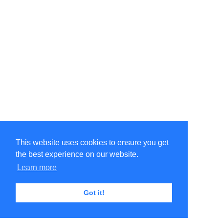
This website uses cookies to ensure you get
the best experience on our website.
Learn more
Got it!