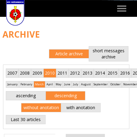
Toggle
navigat
ARCHIVE
short messages
Article archive
archive
2007
2008
2009
2010
2011
2012
2013
2014
2015
2016
2
January
February
March
April
May
June
July
August
September
October
November
ascending
descending
without anotation
with anotation
Last 30 articles