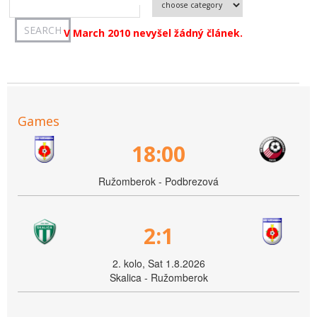
V March 2010 nevyšel žádný článek.
Games
18:00
Ružomberok - Podbrezová
2:1
2. kolo, Sat 1.8.2026
Skalica - Ružomberok