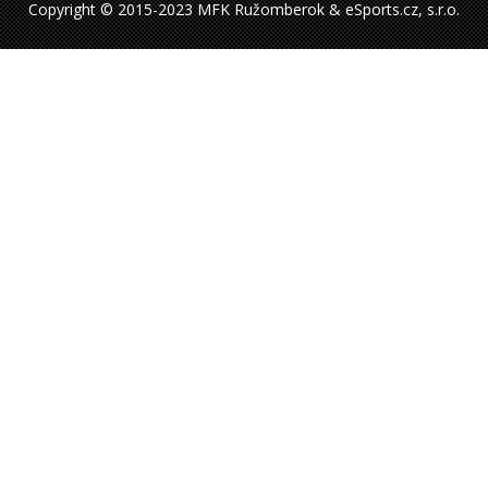
Copyright © 2015-2023 MFK Ružomberok & eSports.cz, s.r.o.